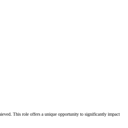
ieved. This role offers a unique opportunity to significantly impact