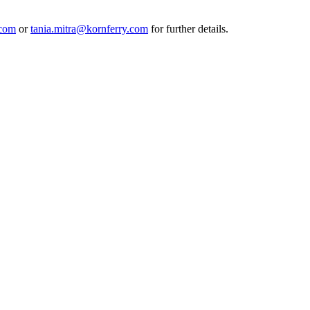
.com
or
tania.mitra@kornferry.com
for further details.