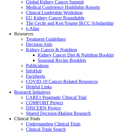
Global Kidney Cancer Summit
Medical Conference Highlights Reports
Clinical Leadership Workshop
EU Kidney Cancer Roundtable
The Cecile and Ken Youner IKCC Scholarship
e-Atlas
Resources
Treatment Guidelines
Decision Aids
Kidney Cancer & Nutrition
Kidney Cancer Diet & Nutrition Booklet
Seasonal Recipe Booklets
Publications
InfoHub
Factsheets
COVID-19 Cancer-Related Resources
Helpful Links
Research Initiatives
CARE1 Pragmatic Clinical Trial
COMFORT Project
DISCERN Project
Shared Decision-Making Research
Clinical Trials
Understanding Clinical Trials
Clinical Trials Search