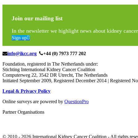
Join our mailing list
In the newsletter we highlight news about kidney cancer 
Sign up
info@ikcc.org
+44 (0) 7973 777 202
Foundation, registered in The Netherlands under:
Stichting International Kidney Cancer Coalition
Computerweg 22, 3542 DR Utrecht, The Netherlands
Initiated September 2009, Registered December 2014 | Registered
Legal & Privacy Policy
Online surveys are powered by
QuestionPro
Partner Organisations
© 2010 -
2026 International Kidney Cancer Coalition - All rights rese