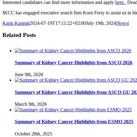
Interested candidates can find more information and apply
here.
Deadl
IKCC has engaged executive search firm Korn Ferry to assist us in hi
Karin Kastrati
2024-07-19T17:11:22+02:00
July 19th, 2024
|
News
|
Related Posts
Summary of Kidney Cancer Highlights from ASCO 2026
June 9th, 2026
Summary of Kidney Cancer Highlights from ASCO GU 20
March 9th, 2026
Summary of Kidney Cancer Highlights from ESMO 2025
October 28th, 2025