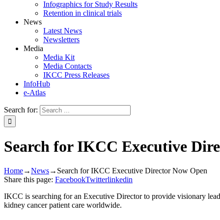
Infographics for Study Results
Retention in clinical trials
News
Latest News
Newsletters
Media
Media Kit
Media Contacts
IKCC Press Releases
InfoHub
e-Atlas
Search for:
Search for IKCC Executive Dir
Home
→
News
→
Search for IKCC Executive Director Now Open
Share this page:
Facebook
Twitter
linkedin
IKCC is searching for an Executive Director to provide visionary leade
kidney cancer patient care worldwide.