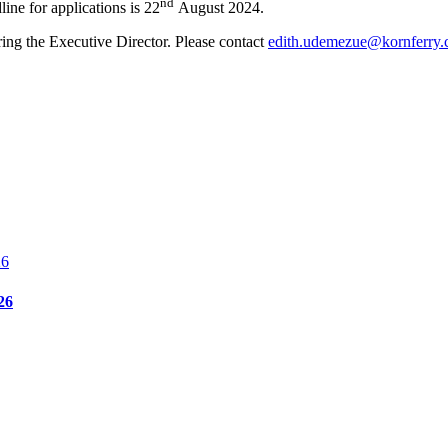
nd
ine for applications is 22
August 2024.
ring the Executive Director. Please contact
edith.udemezue@kornferry
26