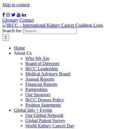
Skip to content
Glossary
Contact
Search for:
Home
About Us
Who We Are
Board of Directors
IKCC Leadership
Medical Advisory Board
Annual Reports
Financial Reports
Partnerships
Our Sponsors
IKCC Donors Policy
Position Statements
Global Info + Events
Our Global Network
Global Patient Survey
World Kidney Cancer Day