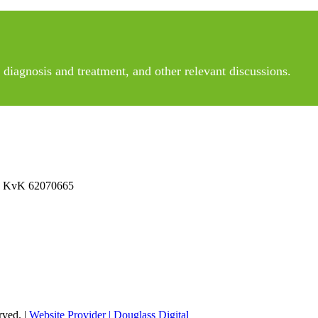
diagnosis and treatment, and other relevant discussions.
 No KvK 62070665
rved. |
Website Provider | Douglass Digital