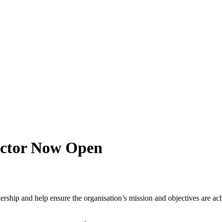
ector Now Open
rship and help ensure the organisation’s mission and objectives are ach