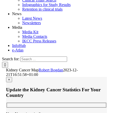
Clinical Trials Search
Infographics for Study Results
Retention in clinical trials
News
Latest News
Newsletters
Media
Media Kit
Media Contacts
IKCC Press Releases
InfoHub
e-Atlas
Search for:
Kidney Cancer Map
Robert Bogdan
2023-12-
21T16:51:58+01:00
×
Update the Kidney Cancer Statistics For Your
Country