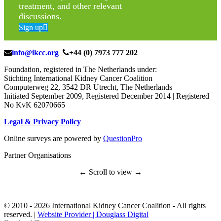
treatment, and other relevant
discussions.
Sign up
info@ikcc.org
+44 (0) 7973 777 202
Foundation, registered in The Netherlands under:
Stichting International Kidney Cancer Coalition
Computerweg 22, 3542 DR Utrecht, The Netherlands
Initiated September 2009, Registered December 2014 | Registered
No KvK 62070665
Legal & Privacy Policy
Online surveys are powered by
QuestionPro
Partner Organisations
← Scroll to view →
© 2010 -
2026 International Kidney Cancer Coalition - All rights
reserved. |
Website Provider | Douglass Digital