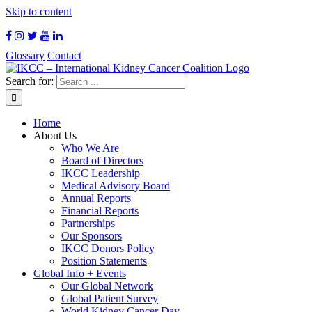
Skip to content
Glossary
Contact
Search for:
Home
About Us
Who We Are
Board of Directors
IKCC Leadership
Medical Advisory Board
Annual Reports
Financial Reports
Partnerships
Our Sponsors
IKCC Donors Policy
Position Statements
Global Info + Events
Our Global Network
Global Patient Survey
World Kidney Cancer Day