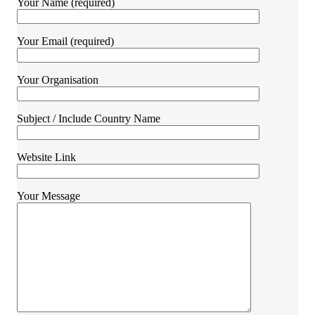
Your Name (required)
Your Email (required)
Your Organisation
Subject / Include Country Name
Website Link
Your Message