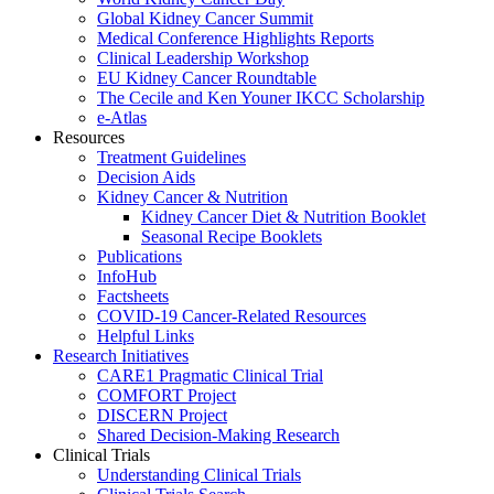
Global Kidney Cancer Summit
Medical Conference Highlights Reports
Clinical Leadership Workshop
EU Kidney Cancer Roundtable
The Cecile and Ken Youner IKCC Scholarship
e-Atlas
Resources
Treatment Guidelines
Decision Aids
Kidney Cancer & Nutrition
Kidney Cancer Diet & Nutrition Booklet
Seasonal Recipe Booklets
Publications
InfoHub
Factsheets
COVID-19 Cancer-Related Resources
Helpful Links
Research Initiatives
CARE1 Pragmatic Clinical Trial
COMFORT Project
DISCERN Project
Shared Decision-Making Research
Clinical Trials
Understanding Clinical Trials