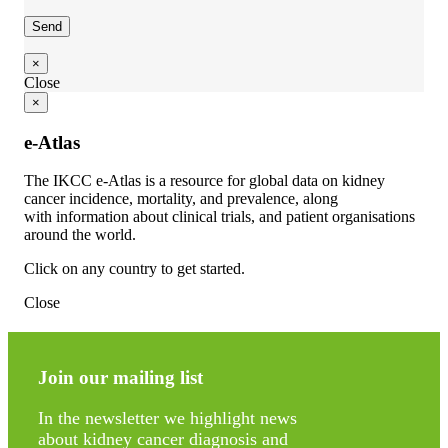
×
Close
×
e-Atlas
The IKCC e-Atlas is a resource for global data on kidney
cancer incidence, mortality, and prevalence, along
with information about clinical trials, and patient organisations
around the world.
Click on any country to get started.
Close
Join our mailing list
In the newsletter we highlight news
about kidney cancer diagnosis and