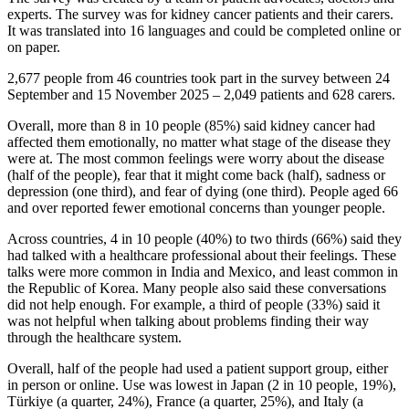
experts. The survey was for kidney cancer patients and their carers.
It was translated into 16 languages and could be completed online or
on paper.
2,677 people from 46 countries took part in the survey between 24
September and 15 November 2025 – 2,049 patients and 628 carers.
Overall, more than 8 in 10 people (85%) said kidney cancer had
affected them emotionally, no matter what stage of the disease they
were at. The most common feelings were worry about the disease
(half of the people), fear that it might come back (half), sadness or
depression (one third), and fear of dying (one third). People aged 66
and over reported fewer emotional concerns than younger people.
Across countries, 4 in 10 people (40%) to two thirds (66%) said they
had talked with a healthcare professional about their feelings. These
talks were more common in India and Mexico, and least common in
the Republic of Korea. Many people also said these conversations
did not help enough. For example, a third of people (33%) said it
was not helpful when talking about problems finding their way
through the healthcare system.
Overall, half of the people had used a patient support group, either
in person or online. Use was lowest in Japan (2 in 10 people, 19%),
Türkiye (a quarter, 24%), France (a quarter, 25%), and Italy (a