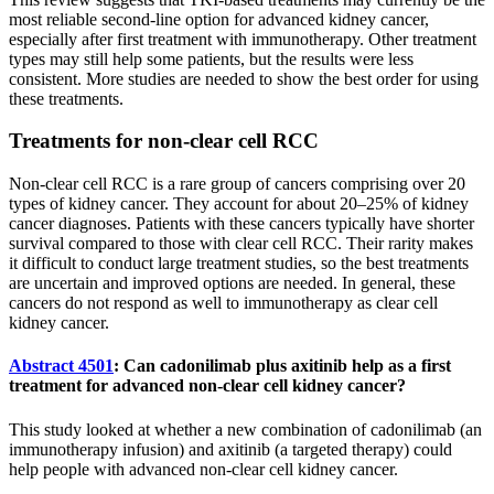
most reliable second-line option for advanced kidney cancer,
especially after first treatment with immunotherapy. Other treatment
types may still help some patients, but the results were less
consistent. More studies are needed to show the best order for using
these treatments.
Treatments for non-clear cell RCC
Non-clear cell RCC is a rare group of cancers comprising over 20
types of kidney cancer. They account for about 20–25% of kidney
cancer diagnoses. Patients with these cancers typically have shorter
survival compared to those with clear cell RCC. Their rarity makes
it difficult to conduct large treatment studies, so the best treatments
are uncertain and improved options are needed. In general, these
cancers do not respond as well to immunotherapy as clear cell
kidney cancer.
Abstract 4501
: Can cadonilimab plus axitinib help as a first
treatment for advanced non-clear cell kidney cancer?
This study looked at whether a new combination of cadonilimab (an
immunotherapy infusion) and axitinib (a targeted therapy) could
help people with advanced non-clear cell kidney cancer.