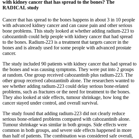
with kidney cancer that has spread to the bones? The
RADICAL study
Cancer that has spread to the bones happens in about 3 in 10 people
with advanced kidney cancer and can cause pain and other serious
bone problems. This study looked at whether adding radium-223 to
cabozantinib could help people with kidney cancer that had spread
to the bones. Radium-223 is a treatment that targets cancer in the
bones and is already used for some people with advanced prostate
cancer.
The study included 90 patients with kidney cancer that had spread to
the bones and was causing symptoms. They were put into 2 groups
at random. One group received cabozantinib plus radium-223. The
other group received cabozantinib alone. The researchers wanted to
see whether adding radium-223 could delay serious bone-related
problems, such as fractures or the need for treatment to the bones.
They also looked at side effects, tumour shrinkage, how long the
cancer stayed under control, and overall survival.
The study found that adding radium-223 did not clearly reduce
serious bone-related problems compared with cabozantinib alone.
Tumour shrinkage was similar in both groups. Side effects were
common in both groups, and severe side effects happened in more
than half of patients. The combination was considered safe overall,