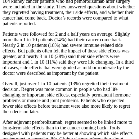
104 kidney cancer patients who had pembrolizumab after surgery
were included in the study. They answered questions about whether
they regretted having treatment, their side effects, and whether their
cancer had come back. Doctor’s records were compared to what
patients reported.
Patients were followed for 2 and a half years on average. Slightly
more than 1 in 10 patients (14%) had their cancer come back.
Nearly 2 in 10 patients (18%) had severe immune-related side
effects. But patients often felt the impact of these side effects was
greater, and nearly 3 in 10 (28%) said their side effects were
important and 1 in 10 (11%) said they were life changing. In a third
of cases, side effects that were graded as mild or moderate by the
doctor were described as important by the patient.
Overall, just over 1 in 10 patients (13%) regretted their treatment
decision. Regret was more common in people who had life-
changing or important side effects, especially permanent hormone
problems or muscle and joint problems. Patients who expected
fewer side effects before treatment were also more likely to regret
their decision later.
After adjuvant pembrolizumab, regret seemed to be linked more to
long-term side effects than to the cancer coming back. Tools
designed with patients may be better at showing which side effects
matter most in everyday life. Giving clearer information about