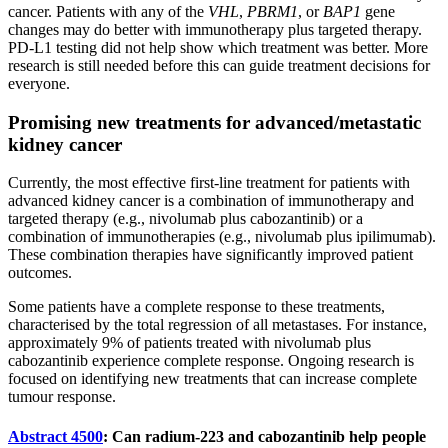
cancer. Patients with any of the
VHL
,
PBRM1
, or
BAP1
gene
changes may do better with immunotherapy plus targeted therapy.
PD-L1 testing did not help show which treatment was better. More
research is still needed before this can guide treatment decisions for
everyone.
Promising new treatments for advanced/metastatic
kidney cancer
Currently, the most effective first-line treatment for patients with
advanced kidney cancer is a combination of immunotherapy and
targeted therapy (e.g., nivolumab plus cabozantinib) or a
combination of immunotherapies (e.g., nivolumab plus ipilimumab).
These combination therapies have significantly improved patient
outcomes.
Some patients have a complete response to these treatments,
characterised by the total regression of all metastases. For instance,
approximately 9% of patients treated with nivolumab plus
cabozantinib experience complete response. Ongoing research is
focused on identifying new treatments that can increase complete
tumour response.
Abstract 4500
: Can radium-223 and cabozantinib help people