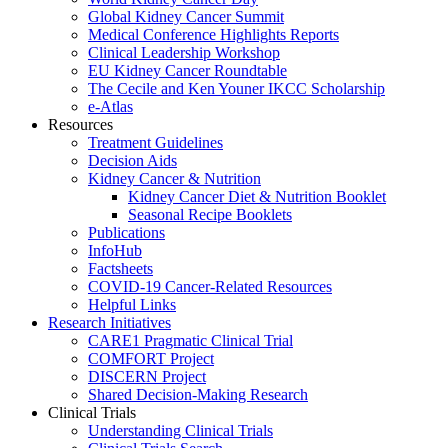
Global Kidney Cancer Summit
Medical Conference Highlights Reports
Clinical Leadership Workshop
EU Kidney Cancer Roundtable
The Cecile and Ken Youner IKCC Scholarship
e-Atlas
Resources
Treatment Guidelines
Decision Aids
Kidney Cancer & Nutrition
Kidney Cancer Diet & Nutrition Booklet
Seasonal Recipe Booklets
Publications
InfoHub
Factsheets
COVID-19 Cancer-Related Resources
Helpful Links
Research Initiatives
CARE1 Pragmatic Clinical Trial
COMFORT Project
DISCERN Project
Shared Decision-Making Research
Clinical Trials
Understanding Clinical Trials