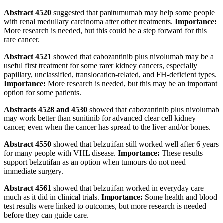
Abstract 4520
suggested that panitumumab may help some people
with renal medullary carcinoma after other treatments.
Importance:
More research is needed, but this could be a step forward for this
rare cancer.
Abstract 4521
showed that cabozantinib plus nivolumab may be a
useful first treatment for some rarer kidney cancers, especially
papillary, unclassified, translocation-related, and FH-deficient types.
Importance:
More research is needed, but this may be an important
option for some patients.
Abstracts 4528 and 4530
showed that cabozantinib plus nivolumab
may work better than sunitinib for advanced clear cell kidney
cancer, even when the cancer has spread to the liver and/or bones.
Abstract 4550
showed that belzutifan still worked well after 6 years
for many people with VHL disease.
Importance:
These results
support belzutifan as an option when tumours do not need
immediate surgery.
Abstract 4561
showed that belzutifan worked in everyday care
much as it did in clinical trials.
Importance:
Some health and blood
test results were linked to outcomes, but more research is needed
before they can guide care.