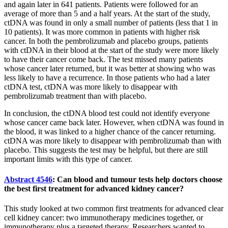
and again later in 641 patients. Patients were followed for an
average of more than 5 and a half years. At the start of the study,
ctDNA was found in only a small number of patients (less that 1 in
10 patients). It was more common in patients with higher risk
cancer. In both the pembrolizumab and placebo groups, patients
with ctDNA in their blood at the start of the study were more likely
to have their cancer come back. The test missed many patients
whose cancer later returned, but it was better at showing who was
less likely to have a recurrence. In those patients who had a later
ctDNA test, ctDNA was more likely to disappear with
pembrolizumab treatment than with placebo.
In conclusion, the ctDNA blood test could not identify everyone
whose cancer came back later. However, when ctDNA was found in
the blood, it was linked to a higher chance of the cancer returning.
ctDNA was more likely to disappear with pembrolizumab than with
placebo. This suggests the test may be helpful, but there are still
important limits with this type of cancer.
Abstract 4546
: Can blood and tumour tests help doctors choose
the best first treatment for advanced kidney cancer?
This study looked at two common first treatments for advanced clear
cell kidney cancer: two immunotherapy medicines together, or
immunotherapy plus a targeted therapy. Researchers wanted to