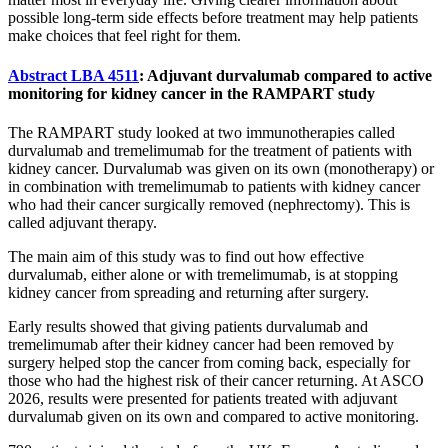
possible long-term side effects before treatment may help patients
make choices that feel right for them.
Abstract LBA 4511
: Adjuvant durvalumab compared to active
monitoring for kidney cancer in the RAMPART study
The RAMPART study looked at two immunotherapies called
durvalumab and tremelimumab for the treatment of patients with
kidney cancer. Durvalumab was given on its own (monotherapy) or
in combination with tremelimumab to patients with kidney cancer
who had their cancer surgically removed (nephrectomy). This is
called adjuvant therapy.
The main aim of this study was to find out how effective
durvalumab, either alone or with tremelimumab, is at stopping
kidney cancer from spreading and returning after surgery.
Early results showed that giving patients durvalumab and
tremelimumab after their kidney cancer had been removed by
surgery helped stop the cancer from coming back, especially for
those who had the highest risk of their cancer returning. At ASCO
2026, results were presented for patients treated with adjuvant
durvalumab given on its own and compared to active monitoring.