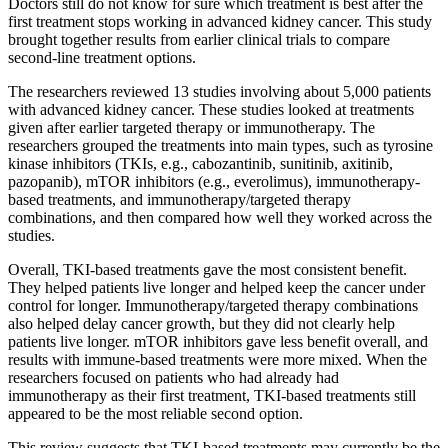
Doctors still do not know for sure which treatment is best after the
first treatment stops working in advanced kidney cancer. This study
brought together results from earlier clinical trials to compare
second-line treatment options.
The researchers reviewed 13 studies involving about 5,000 patients
with advanced kidney cancer. These studies looked at treatments
given after earlier targeted therapy or immunotherapy. The
researchers grouped the treatments into main types, such as tyrosine
kinase inhibitors (TKIs, e.g., cabozantinib, sunitinib, axitinib,
pazopanib), mTOR inhibitors (e.g., everolimus), immunotherapy-
based treatments, and immunotherapy/targeted therapy
combinations, and then compared how well they worked across the
studies.
Overall, TKI-based treatments gave the most consistent benefit.
They helped patients live longer and helped keep the cancer under
control for longer. Immunotherapy/targeted therapy combinations
also helped delay cancer growth, but they did not clearly help
patients live longer. mTOR inhibitors gave less benefit overall, and
results with immune-based treatments were more mixed. When the
researchers focused on patients who had already had
immunotherapy as their first treatment, TKI-based treatments still
appeared to be the most reliable second option.
This review suggests that TKI-based treatments may currently be the