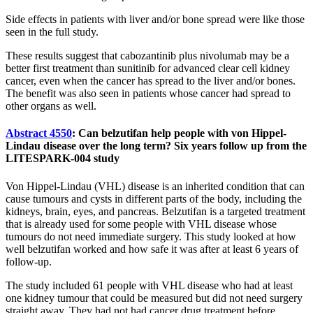
Side effects in patients with liver and/or bone spread were like those
seen in the full study.
These results suggest that cabozantinib plus nivolumab may be a
better first treatment than sunitinib for advanced clear cell kidney
cancer, even when the cancer has spread to the liver and/or bones.
The benefit was also seen in patients whose cancer had spread to
other organs as well.
Abstract 4550
: Can belzutifan help people with von Hippel-
Lindau disease over the long term? Six years follow up from the
LITESPARK-004 study
Von Hippel-Lindau (VHL) disease is an inherited condition that can
cause tumours and cysts in different parts of the body, including the
kidneys, brain, eyes, and pancreas. Belzutifan is a targeted treatment
that is already used for some people with VHL disease whose
tumours do not need immediate surgery. This study looked at how
well belzutifan worked and how safe it was after at least 6 years of
follow-up.
The study included 61 people with VHL disease who had at least
one kidney tumour that could be measured but did not need surgery
straight away. They had not had cancer drug treatment before.