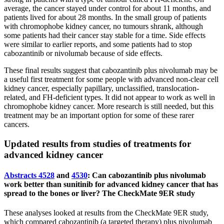
average, the cancer stayed under control for about 11 months, and
patients lived for about 28 months. In the small group of patients
with chromophobe kidney cancer, no tumours shrank, although
some patients had their cancer stay stable for a time. Side effects
were similar to earlier reports, and some patients had to stop
cabozantinib or nivolumab because of side effects.
These final results suggest that cabozantinib plus nivolumab may be
a useful first treatment for some people with advanced non-clear cell
kidney cancer, especially papillary, unclassified, translocation-
related, and FH-deficient types. It did not appear to work as well in
chromophobe kidney cancer. More research is still needed, but this
treatment may be an important option for some of these rarer
cancers.
Updated results from studies of treatments for
advanced kidney cancer
Abstracts 4528
and
4530
: Can cabozantinib plus nivolumab
work better than sunitinib for advanced kidney cancer that has
spread to the bones or liver? The CheckMate 9ER study
These analyses looked at results from the CheckMate 9ER study,
which compared cabozantinib (a targeted therapy) plus nivolumab