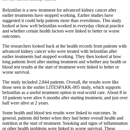
Belzutifan is a new treatment for advanced kidney cancer after
earlier treatments have stopped working. Earlier studies have
suggested it could help patients more than everolimus. This study
looked at how well belzutifan worked in everyday clinical practice
and whether certain health factors were linked to better or worse
outcomes.
The researchers looked back at the health records from patients with
advanced kidney cancer who were treated with belzutifan after
earlier treatments had stopped working. They then looked at how
long patients lived after starting treatment and whether any health or
blood test results at the start of treatment were linked to better or
worse survival.
The study included 2,844 patients. Overall, the results were like
those seen in the earlier LITESPARK-005 study, which supports
belzutifan as a useful treatment option in real-world care. About 8 in
10 patients were alive 6 months after starting treatment, and just over
half were alive at 2 years.
Some health and blood test results were linked to outcomes. In
general, patients did better when they had better overall health and
nutrition at the start of treatment. Smoking and signs of inflammation
or other health problems were linked to worse survival. These