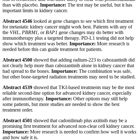
than with placebo.
Importance:
The test may be useful, but it has
important limits in kidney cancer.
Abstract 4546
looked at gene changes to see which first treatment
for metastatic kidney cancer might work best. Patients with any of
the
VHL
,
PBRM1
, or
BAP1
gene changes may do better with
immunotherapy plus a targeted therapy. PD-L1 testing did not help
show which treatment was better.
Importance:
More research is
needed before this can guide treatment for patients.
Abstract 4500
showed that adding radium-223 to cabozantinib did
not clearly help more than cabozantinib alone in kidney cancer that
had spread to the bones.
Importance:
The combination was safe,
but other bone-targeted radiation treatments may need to be studied.
Abstract 4539
showed that TKI-based treatments may be the most
reliable second-line option for advanced kidney cancer, especially
after immunotherapy.
Importance:
Other options may still help
some patients, but more studies are needed to show the best
treatment order.
Abstract 4501
showed that cadonilimab plus axitinib may be a
promising first treatment for advanced non-clear cell kidney cancer.
Importance:
More research is needed to confirm how well it works
and how safe it is.