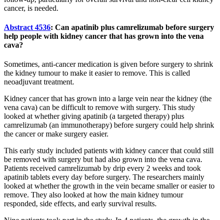
cancer, is needed.
Abstract 4536
: Can apatinib plus camrelizumab before surgery
help people with kidney cancer that has grown into the vena
cava?
Sometimes, anti-cancer medication is given before surgery to shrink
the kidney tumour to make it easier to remove. This is called
neoadjuvant treatment.
Kidney cancer that has grown into a large vein near the kidney (the
vena cava) can be difficult to remove with surgery. This study
looked at whether giving apatinib (a targeted therapy) plus
camrelizumab (an immunotherapy) before surgery could help shrink
the cancer or make surgery easier.
This early study included patients with kidney cancer that could still
be removed with surgery but had also grown into the vena cava.
Patients received camrelizumab by drip every 2 weeks and took
apatinib tablets every day before surgery. The researchers mainly
looked at whether the growth in the vein became smaller or easier to
remove. They also looked at how the main kidney tumour
responded, side effects, and early survival results.