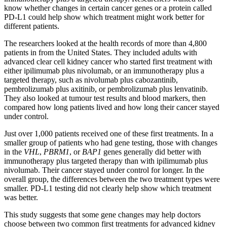
know whether changes in certain cancer genes or a protein called
PD-L1 could help show which treatment might work better for
different patients.
The researchers looked at the health records of more than 4,800
patients in from the United States. They included adults with
advanced clear cell kidney cancer who started first treatment with
either ipilimumab plus nivolumab, or an immunotherapy plus a
targeted therapy, such as nivolumab plus cabozantinib,
pembrolizumab plus axitinib, or pembrolizumab plus lenvatinib.
They also looked at tumour test results and blood markers, then
compared how long patients lived and how long their cancer stayed
under control.
Just over 1,000 patients received one of these first treatments. In a
smaller group of patients who had gene testing, those with changes
in the
VHL
,
PBRM1
, or
BAP1
genes generally did better with
immunotherapy plus targeted therapy than with ipilimumab plus
nivolumab. Their cancer stayed under control for longer. In the
overall group, the differences between the two treatment types were
smaller. PD-L1 testing did not clearly help show which treatment
was better.
This study suggests that some gene changes may help doctors
choose between two common first treatments for advanced kidney