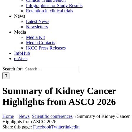
Clinical Trials Search
Infographics for Study Results
Retention in clinical trials
News
Latest News
Newsletters
Media
Media Kit
Media Contacts
IKCC Press Releases
InfoHub
e-Atlas
Search for:
Summary of Kidney Cancer
Highlights from ASCO 2026
Home
→
News
,
Scientific conferences
→
Summary of Kidney Cancer
Highlights from ASCO 2026
Share this page:
Facebook
Twitter
linkedin