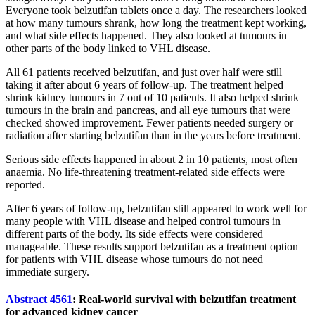
Everyone took belzutifan tablets once a day. The researchers looked
at how many tumours shrank, how long the treatment kept working,
and what side effects happened. They also looked at tumours in
other parts of the body linked to VHL disease.
All 61 patients received belzutifan, and just over half were still
taking it after about 6 years of follow-up. The treatment helped
shrink kidney tumours in 7 out of 10 patients. It also helped shrink
tumours in the brain and pancreas, and all eye tumours that were
checked showed improvement. Fewer patients needed surgery or
radiation after starting belzutifan than in the years before treatment.
Serious side effects happened in about 2 in 10 patients, most often
anaemia. No life-threatening treatment-related side effects were
reported.
After 6 years of follow-up, belzutifan still appeared to work well for
many people with VHL disease and helped control tumours in
different parts of the body. Its side effects were considered
manageable. These results support belzutifan as a treatment option
for patients with VHL disease whose tumours do not need
immediate surgery.
Abstract 4561
: Real-world survival with belzutifan treatment
for advanced kidney cancer