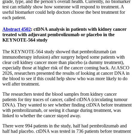
grade, type, and the person’s overall health. Currently, no biomarker
test can reliably show how someone will respond to treatment. A
useful biomarker could help doctors choose the best treatment for
each patient.
Abstract 4502
: ctDNA analysis in patients with kidney cancer
treated with adjuvant pembrolizumab or placebo in the
KEYNOTE-564 study
The KEYNOTE-564 study showed that pembrolizumab (an
immunotherapy infusion) after surgery helped some patients with
clear cell kidney cancer more than placebo (a dummy treatment),
especially those at higher risk of the cancer coming back. At ASCO
2026, researchers presented the results of looking at cancer DNA in
the blood to see if this could help show who was more likely to do
well after treatment.
The researchers tested the blood samples from kidney cancer
patients for tiny traces of cancer, called ctDNA (circulating tumour
DNA). They wanted to see whether finding ctDNA before treatment
with pembrolizumab, or seeing it change during treatment, was
linked to whether the cancer stayed away.
There were 994 patients in the study, half had pembrolizumab and
half had placebo. ctDNA was tested in 736 patients before treatment