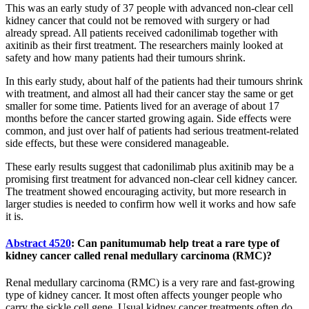
This was an early study of 37 people with advanced non-clear cell
kidney cancer that could not be removed with surgery or had
already spread. All patients received cadonilimab together with
axitinib as their first treatment. The researchers mainly looked at
safety and how many patients had their tumours shrink.
In this early study, about half of the patients had their tumours shrink
with treatment, and almost all had their cancer stay the same or get
smaller for some time. Patients lived for an average of about 17
months before the cancer started growing again. Side effects were
common, and just over half of patients had serious treatment-related
side effects, but these were considered manageable.
These early results suggest that cadonilimab plus axitinib may be a
promising first treatment for advanced non-clear cell kidney cancer.
The treatment showed encouraging activity, but more research in
larger studies is needed to confirm how well it works and how safe
it is.
Abstract 4520
: Can panitumumab help treat a rare type of
kidney cancer called renal medullary carcinoma (RMC)?
Renal medullary carcinoma (RMC) is a very rare and fast-growing
type of kidney cancer. It most often affects younger people who
carry the sickle cell gene. Usual kidney cancer treatments often do