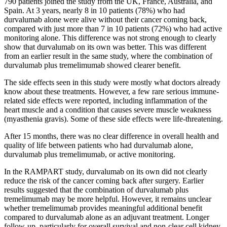
790 patients joined the study from the UK, France, Australia, and
Spain. At 3 years, nearly 8 in 10 patients (78%) who had
durvalumab alone were alive without their cancer coming back,
compared with just more than 7 in 10 patients (72%) who had active
monitoring alone. This difference was not strong enough to clearly
show that durvalumab on its own was better. This was different
from an earlier result in the same study, where the combination of
durvalumab plus tremelimumab showed clearer benefit.
The side effects seen in this study were mostly what doctors already
know about these treatments. However, a few rare serious immune-
related side effects were reported, including inflammation of the
heart muscle and a condition that causes severe muscle weakness
(myasthenia gravis). Some of these side effects were life-threatening.
After 15 months, there was no clear difference in overall health and
quality of life between patients who had durvalumab alone,
durvalumab plus tremelimumab, or active monitoring.
In the RAMPART study, durvalumab on its own did not clearly
reduce the risk of the cancer coming back after surgery. Earlier
results suggested that the combination of durvalumab plus
tremelimumab may be more helpful. However, it remains unclear
whether tremelimumab provides meaningful additional benefit
compared to durvalumab alone as an adjuvant treatment. Longer
follow-up, particularly for overall survival and non-clear cell kidney