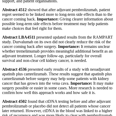
support, and patient organisations.
Abstract 4512
showed that after adjuvant pembrolizumab, patient
regret seemed to be linked more to long-term side effects than to the
cancer coming back.
Importance:
Giving clearer information about
possible long-term side effects before treatment may help patients
make choices that feel right for them.
Abstract LBA4511
presented updated results from the RAMPART
study. Durvalumab on its own did not clearly reduce the risk of the
cancer coming back after surgery.
Importance:
It remains unclear
whether tremelimumab provides meaningful additional benefit as an
adjuvant treatment. Longer follow-up, particularly for overall
survival and non-clear cell kidney cancer, is needed.
Abstract 4536
presented early results of a study with neoadjuvant
apatinib plus camrelizumab. These results suggest that apatinib plus
camrelizumab before surgery may help some patients with kidney
cancer that has grown into the vena cava.
Importance:
It may make
surgery possible or easier in some cases. More research is needed to
confirm how well this approach works and how safe it is.
Abstract 4502
found that ctDNA testing before and after adjuvant
pembrolizumab or placebo did not detect all patients whose cancer
later returned. However, ctDNA in the blood was linked to a higher
risk of recurrence and was more likely to clear with pembrolizumab