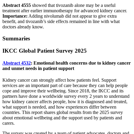
Abstract 4555
showed that tivozanib alone may be a useful
treatment after earlier immunotherapy for advanced kidney cancer.
Importance:
Adding nivolumab did not appear to give extra
benefit, and tivozanib’s side effects remained in line with what
doctors already know.
Summaries
IKCC Global Patient Survey 2025
Abstract 4532
: Emotional health concerns due to kidney cancer
and unmet needs in patient support
Kidney cancer can strongly affect how patients feel. Support
services are an important part of care because they can help people
cope and improve their wellbeing. Since 2018, the IKCC and its
partners have done a worldwide survey every 2 years to understand
how kidney cancer affects people, how it is diagnosed and treated,
what support is needed, and how experiences differ between
countries. This report shares global results from the 2025 survey
about emotional wellbeing and the support used by patients and
carers.
The survey was created by a team of patient advocates, doctors and