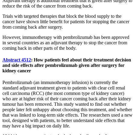
Adjuvant therapy is additional treatment that is given after surgery to
reduce the risk of the cancer from coming back.
Trials with targeted therapies that block the blood supply to the
cancer have shown little benefit for patients for stopping the cancer
from coming back after surgery.
However, immunotherapy with pembrolizumab has been approved
in several countries as an adjuvant therapy to stop the cancer from
coming back in other parts of the body.
Abstract 4512
: How patients feel about their treatment decision
and side effects after pembrolizumab given after surgery for
kidney cancer
Pembrolizumab (an immunotherapy infusion) is currently the
standard adjuvant treatment given to patients with clear cell renal
cell carcinoma (RCC) (the most common type of kidney cancer)
who are at higher risk of their cancer coming back after their kidney
tumour has been removed. This study wanted to find out whether
people later felt unhappy about choosing this treatment, and whether
that was linked to long-term side effects. The researchers used a new
tool, designed with patients, to better understand side effects that
may have a big impact on daily life.