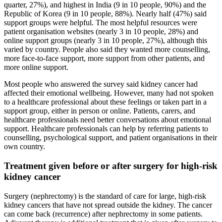
quarter, 27%), and highest in India (9 in 10 people, 90%) and the
Republic of Korea (9 in 10 people, 88%). Nearly half (47%) said
support groups were helpful. The most helpful resources were
patient organisation websites (nearly 3 in 10 people, 28%) and
online support groups (nearly 3 in 10 people, 27%), although this
varied by country. People also said they wanted more counselling,
more face-to-face support, more support from other patients, and
more online support.
Most people who answered the survey said kidney cancer had
affected their emotional wellbeing. However, many had not spoken
to a healthcare professional about these feelings or taken part in a
support group, either in person or online. Patients, carers, and
healthcare professionals need better conversations about emotional
support. Healthcare professionals can help by referring patients to
counselling, psychological support, and patient organisations in their
own country.
Treatment given before or after surgery for high-risk
kidney cancer
Surgery (nephrectomy) is the standard of care for large, high-risk
kidney cancers that have not spread outside the kidney. The cancer
can come back (recurrence) after nephrectomy in some patients.