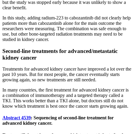
but the study was stopped early because it was unlikely to show a
clear benefit.
In this study, adding radium-223 to cabozantinib did not clearly help
patients more than cabozantinib alone for the main outcome the
researchers were measuring. The combination was safe enough to
use, but other bone-targeted radiation treatments may need to be
studied in kidney cancer.
Second-line treatments for advanced/metastatic
kidney cancer
Treatments for advanced kidney cancer have improved a lot over the
past 10 years. But for most people, the cancer eventually starts
growing again, so new treatments are still needed.
In many countries, the first treatment for advanced kidney cancer is
a combination of immunotherapy and a targeted therapy called a
TKI. This works better than a TKI alone, but doctors still do not
know which treatment is best once the cancer starts growing again.
Abstract 4539
: Sequencing of second-line treatment for
advanced kidney cancer.