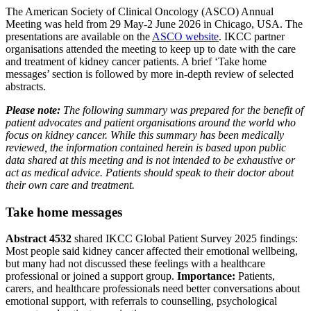
The American Society of Clinical Oncology (ASCO) Annual
Meeting was held from 29 May-2 June 2026 in Chicago, USA. The
presentations are available on the
ASCO website
. IKCC partner
organisations attended the meeting to keep up to date with the care
and treatment of kidney cancer patients. A brief ‘Take home
messages’ section is followed by more in-depth review of selected
abstracts.
Please note:
The following summary was prepared for the benefit of
patient advocates and patient organisations around the world who
focus on kidney cancer. While this summary has been medically
reviewed, the information contained herein is based upon public
data shared at this meeting and is not intended to be exhaustive or
act as medical advice. Patients should speak to their doctor about
their own care and treatment.
Take home messages
Abstract 4532
shared IKCC Global Patient Survey 2025 findings:
Most people said kidney cancer affected their emotional wellbeing,
but many had not discussed these feelings with a healthcare
professional or joined a support group.
Importance:
Patients,
carers, and healthcare professionals need better conversations about
emotional support, with referrals to counselling, psychological