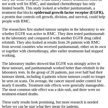
not work well for RMC, and standard chemotherapy has only
limited benefit. This study looked at whether panitumumab, a
treatment that blocks
epidermal growth factor receptor (EGFR),
a protein that controls cell growth, division, and survival, could help
people with RMC.
The researchers first studied tumour samples in the laboratory to see
whether EGFR was active in RMC. They then tested panitumumab
in the laboratory and compared it with another EGFR drug called
erlotinib. They also looked at results from 26 patients with RMC
from several countries who received panitumumab, either on its own
or together with chemotherapy, after earlier treatments had stopped
working.
The laboratory studies showed that EGFR was strongly active in
these tumours, and panitumumab worked better than erlotinib in the
laboratory tests. In the group of 26 patients, just over half had their
tumours shrink, including 4 patients whose tumours could no longer
be seen on scans. On average, the cancer stayed under control for
nearly 6 months. Treatment side effects were generally manageable.
The most common side effect was a skin rash, and there were no
treatment-related deaths.
These early results look promising, but more research is needed
before we can be sure what they mean for patients.