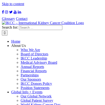
Skip to content
Glossary
Contact
Search for:
Home
About Us
Who We Are
Board of Directors
IKCC Leadership
Medical Advisory Board
Annual Reports
Financial Reports
Partnerships
Our Sponsors
IKCC Donors Policy
Position Statements
Global Info + Events
Our Global Network
Global Patient Survey
World Kidney Cancer Day