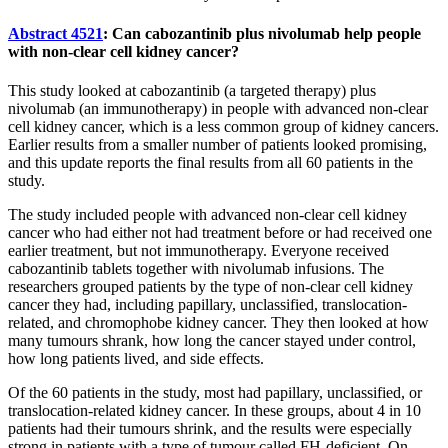
Abstract 4521
: Can cabozantinib plus nivolumab help people
with non-clear cell kidney cancer?
This study looked at cabozantinib (a targeted therapy) plus
nivolumab (an immunotherapy) in people with advanced non-clear
cell kidney cancer, which is a less common group of kidney cancers.
Earlier results from a smaller number of patients looked promising,
and this update reports the final results from all 60 patients in the
study.
The study included people with advanced non-clear cell kidney
cancer who had either not had treatment before or had received one
earlier treatment, but not immunotherapy. Everyone received
cabozantinib tablets together with nivolumab infusions. The
researchers grouped patients by the type of non-clear cell kidney
cancer they had, including papillary, unclassified, translocation-
related, and chromophobe kidney cancer. They then looked at how
many tumours shrank, how long the cancer stayed under control,
how long patients lived, and side effects.
Of the 60 patients in the study, most had papillary, unclassified, or
translocation-related kidney cancer. In these groups, about 4 in 10
patients had their tumours shrink, and the results were especially
strong in patients with a type of tumour called FH-deficient. On