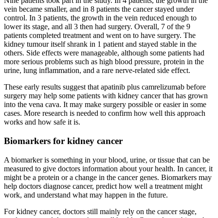
Nine patients took part in the study. In 4 patients, the growth in the
vein became smaller, and in 8 patients the cancer stayed under
control. In 3 patients, the growth in the vein reduced enough to
lower its stage, and all 3 then had surgery. Overall, 7 of the 9
patients completed treatment and went on to have surgery. The
kidney tumour itself shrank in 1 patient and stayed stable in the
others. Side effects were manageable, although some patients had
more serious problems such as high blood pressure, protein in the
urine, lung inflammation, and a rare nerve-related side effect.
These early results suggest that apatinib plus camrelizumab before
surgery may help some patients with kidney cancer that has grown
into the vena cava. It may make surgery possible or easier in some
cases. More research is needed to confirm how well this approach
works and how safe it is.
Biomarkers for kidney cancer
A biomarker is something in your blood, urine, or tissue that can be
measured to give doctors information about your health. In cancer, it
might be a protein or a change in the cancer genes. Biomarkers may
help doctors diagnose cancer, predict how well a treatment might
work, and understand what may happen in the future.
For kidney cancer, doctors still mainly rely on the cancer stage,