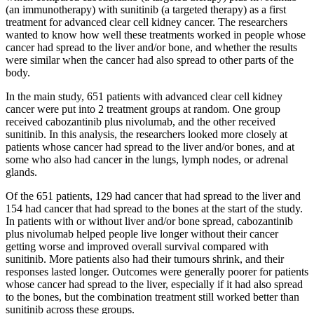
(an immunotherapy) with sunitinib (a targeted therapy) as a first
treatment for advanced clear cell kidney cancer. The researchers
wanted to know how well these treatments worked in people whose
cancer had spread to the liver and/or bone, and whether the results
were similar when the cancer had also spread to other parts of the
body.
In the main study, 651 patients with advanced clear cell kidney
cancer were put into 2 treatment groups at random. One group
received cabozantinib plus nivolumab, and the other received
sunitinib. In this analysis, the researchers looked more closely at
patients whose cancer had spread to the liver and/or bones, and at
some who also had cancer in the lungs, lymph nodes, or adrenal
glands.
Of the 651 patients, 129 had cancer that had spread to the liver and
154 had cancer that had spread to the bones at the start of the study.
In patients with or without liver and/or bone spread, cabozantinib
plus nivolumab helped people live longer without their cancer
getting worse and improved overall survival compared with
sunitinib. More patients also had their tumours shrink, and their
responses lasted longer. Outcomes were generally poorer for patients
whose cancer had spread to the liver, especially if it had also spread
to the bones, but the combination treatment still worked better than
sunitinib across these groups.