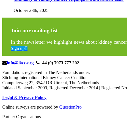
October 28th, 2025
Join our mailing list
In the newsletter we highlight news about kidney cancer 
Sign up
info@ikcc.org
+44 (0) 7973 777 202
Foundation, registered in The Netherlands under:
Stichting International Kidney Cancer Coalition
Computerweg 22, 3542 DR Utrecht, The Netherlands
Initiated September 2009, Registered December 2014 | Registered
Legal & Privacy Policy
Online surveys are powered by
QuestionPro
Partner Organisations