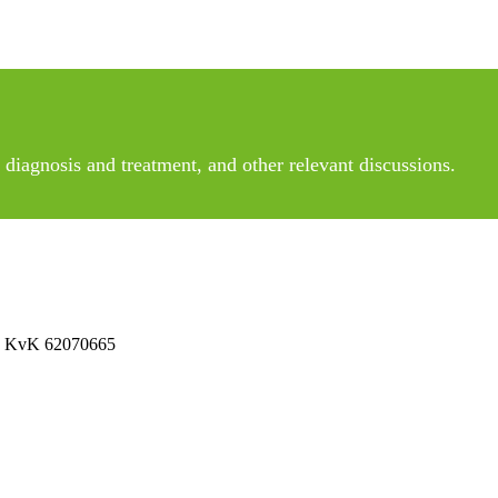
diagnosis and treatment, and other relevant discussions.
 No KvK 62070665