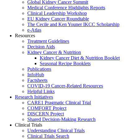
Global Kidney Cancer Summit
Medical Conference Highlights Reports
Clinical Leadership Workshop
EU Kidney Cancer Roundtable
The Cecile and Ken Youner IKCC Scholarship
e-Atlas
Resources
Treatment Guidelines
Decision Aids
Kidney Cancer & Nutrition
Kidney Cancer Diet & Nutrition Booklet
Seasonal Recipe Booklets
Publications
InfoHub
Factsheets
COVID-19 Cancer-Related Resources
Helpful Links
Research Initiatives
CARE1 Pragmatic Clinical Trial
COMFORT Project
DISCERN Project
Shared Decision-Making Research
Clinical Trials
Understanding Clinical Trials
Clinical Trials Search