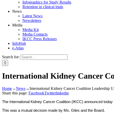
Infographics for Study Results
Retention in clinical trials
News
Latest News
Newsletters
Media
Media Kit
Media Contacts
IKCC Press Releases
InfoHub
e-Atlas
Search for:
International Kidney Cancer Co
Home
→
News
→
International Kidney Cancer Coalition Leadership U
Share this page:
Facebook
Twitter
linkedin
The International Kidney Cancer Coalition (IKCC) announced today t
This was a mutual decision made by Ms. Giles and the Board.