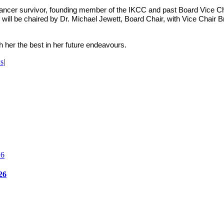
cer survivor, founding member of the IKCC and past Board Vice Chai
ill be chaired by Dr. Michael Jewett, Board Chair, with Vice Chai
h her the best in her future endeavours.
s
|
26