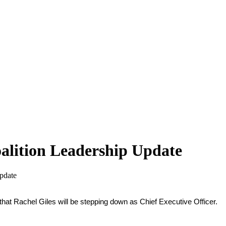
alition Leadership Update
pdate
hat Rachel Giles will be stepping down as Chief Executive Officer.