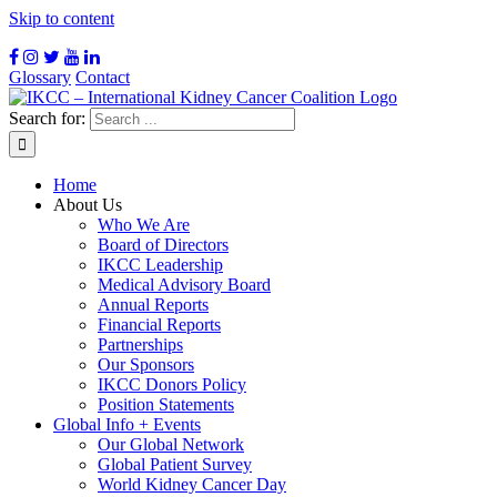
Skip to content
Glossary
Contact
Search for:
Home
About Us
Who We Are
Board of Directors
IKCC Leadership
Medical Advisory Board
Annual Reports
Financial Reports
Partnerships
Our Sponsors
IKCC Donors Policy
Position Statements
Global Info + Events
Our Global Network
Global Patient Survey
World Kidney Cancer Day