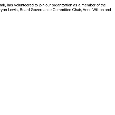
r, has volunteered to join our organization as a member of the
r Bryan Lewis, Board Governance Committee Chair, Anne Wilson and