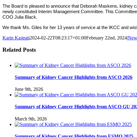
The Board is pleased to announce that Deborah Maskens, kidney can
newly constituted Interim Management Committee. This Committee w
COO Julia Black.
We thank Ms. Giles for her 13 years of service at the IKCC and wis
Karin Kastrati
2024-02-22T08:23:17+01:00
February 22nd, 2024
|
New
Related Posts
Summary of Kidney Cancer Highlights from ASCO 2026
June 9th, 2026
Summary of Kidney Cancer Highlights from ASCO GU 20
March 9th, 2026
Summary of Kidney Cancer Highlights from ESMO 2025