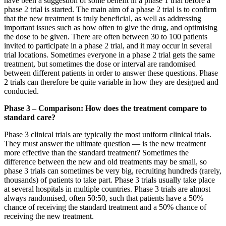
have been a suggestion of some benefit in a phase 1 trial before a
phase 2 trial is started. The main aim of a phase 2 trial is to confirm
that the new treatment is truly beneficial, as well as addressing
important issues such as how often to give the drug, and optimising
the dose to be given. There are often between 30 to 100 patients
invited to participate in a phase 2 trial, and it may occur in several
trial locations. Sometimes everyone in a phase 2 trial gets the same
treatment, but sometimes the dose or interval are randomised
between different patients in order to answer these questions. Phase
2 trials can therefore be quite variable in how they are designed and
conducted.
Phase 3 – Comparison: How does the treatment compare to
standard care?
Phase 3 clinical trials are typically the most uniform clinical trials.
They must answer the ultimate question — is the new treatment
more effective than the standard treatment? Sometimes the
difference between the new and old treatments may be small, so
phase 3 trials can sometimes be very big, recruiting hundreds (rarely,
thousands) of patients to take part. Phase 3 trials usually take place
at several hospitals in multiple countries. Phase 3 trials are almost
always randomised, often 50:50, such that patients have a 50%
chance of receiving the standard treatment and a 50% chance of
receiving the new treatment.