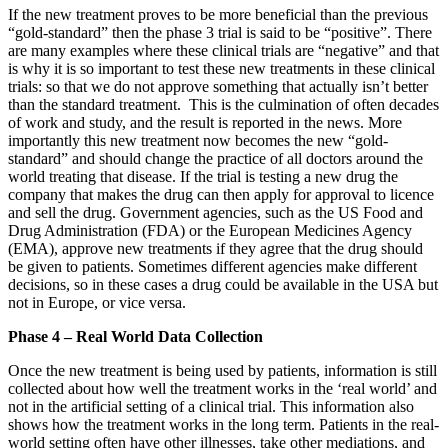
If the new treatment proves to be more beneficial than the previous
“gold-standard” then the phase 3 trial is said to be “positive”. There
are many examples where these clinical trials are “negative” and that
is why it is so important to test these new treatments in these clinical
trials: so that we do not approve something that actually isn’t better
than the standard treatment. This is the culmination of often decades
of work and study, and the result is reported in the news. More
importantly this new treatment now becomes the new “gold-
standard” and should change the practice of all doctors around the
world treating that disease. If the trial is testing a new drug the
company that makes the drug can then apply for approval to licence
and sell the drug. Government agencies, such as the US Food and
Drug Administration (FDA) or the European Medicines Agency
(EMA), approve new treatments if they agree that the drug should
be given to patients. Sometimes different agencies make different
decisions, so in these cases a drug could be available in the USA but
not in Europe, or vice versa.
Phase 4 – Real World Data Collection
Once the new treatment is being used by patients, information is still
collected about how well the treatment works in the ‘real world’ and
not in the artificial setting of a clinical trial. This information also
shows how the treatment works in the long term. Patients in the real-
world setting often have other illnesses, take other mediations, and