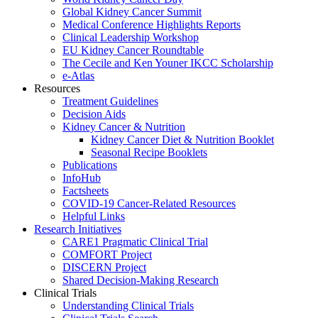
Global Kidney Cancer Summit
Medical Conference Highlights Reports
Clinical Leadership Workshop
EU Kidney Cancer Roundtable
The Cecile and Ken Youner IKCC Scholarship
e-Atlas
Resources
Treatment Guidelines
Decision Aids
Kidney Cancer & Nutrition
Kidney Cancer Diet & Nutrition Booklet
Seasonal Recipe Booklets
Publications
InfoHub
Factsheets
COVID-19 Cancer-Related Resources
Helpful Links
Research Initiatives
CARE1 Pragmatic Clinical Trial
COMFORT Project
DISCERN Project
Shared Decision-Making Research
Clinical Trials
Understanding Clinical Trials