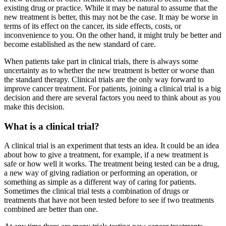
existing drug or practice. While it may be natural to assume that the
new treatment is better, this may not be the case. It may be worse in
terms of its effect on the cancer, its side effects, costs, or
inconvenience to you. On the other hand, it might truly be better and
become established as the new standard of care.
When patients take part in clinical trials, there is always some
uncertainty as to whether the new treatment is better or worse than
the standard therapy. Clinical trials are the only way forward to
improve cancer treatment. For patients, joining a clinical trial is a big
decision and there are several factors you need to think about as you
make this decision.
What is a clinical trial?
A clinical trial is an experiment that tests an idea. It could be an idea
about how to give a treatment, for example, if a new treatment is
safe or how well it works. The treatment being tested can be a drug,
a new way of giving radiation or performing an operation, or
something as simple as a different way of caring for patients.
Sometimes the clinical trial tests a combination of drugs or
treatments that have not been tested before to see if two treatments
combined are better than one.