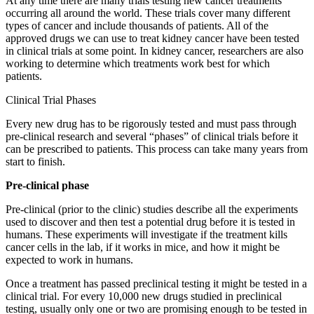
At any time there are many trials testing new cancer treatments
occurring all around the world. These trials cover many different
types of cancer and include thousands of patients. All of the
approved drugs we can use to treat kidney cancer have been tested
in clinical trials at some point. In kidney cancer, researchers are also
working to determine which treatments work best for which
patients.
Clinical Trial Phases
Every new drug has to be rigorously tested and must pass through
pre-clinical research and several “phases” of clinical trials before it
can be prescribed to patients. This process can take many years from
start to finish.
Pre-clinical phase
Pre-clinical (prior to the clinic) studies describe all the experiments
used to discover and then test a potential drug before it is tested in
humans. These experiments will investigate if the treatment kills
cancer cells in the lab, if it works in mice, and how it might be
expected to work in humans.
Once a treatment has passed preclinical testing it might be tested in a
clinical trial. For every 10,000 new drugs studied in preclinical
testing, usually only one or two are promising enough to be tested in