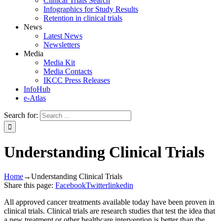
Clinical Trials Search
Infographics for Study Results
Retention in clinical trials
News
Latest News
Newsletters
Media
Media Kit
Media Contacts
IKCC Press Releases
InfoHub
e-Atlas
Search for:
Understanding Clinical Trials
Home
→
Understanding Clinical Trials
Share this page:
Facebook
Twitter
linkedin
All approved cancer treatments available today have been proven in
clinical trials. Clinical trials are research studies that test the idea that
a new treatment or other healthcare intervention is better than the