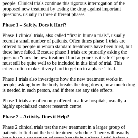
people. Clinical trials continue this rigorous interrogation of the
proposed new treatment by testing the drug against important
questions, usually in three different phases.
Phase 1 – Safety. Does it Hurt?
Phase 1 clinical trials, also called “first in human trials”, usually
recruit a small number of patients. Often times phase 1 trials are
offered to people in whom standard treatments have been tried, but
these have failed. Because phase 1 trials are primarily asking the
question “does the new treatment hurt anyone? is it safe?” people
must still be quite well to be included in this kind of trial. This
criteria often makes it very hard to get on to a phase 1 trial.
Phase 1 trials also investigate how the new treatment works in
people, asking how the body breaks the drug down, how much drug
is needed in each person, and if there are any side effects.
Phase 1 trials are often only offered in a few hospitals, usually a
highly specialized cancer research centre.
Phase 2 – Activity. Does it Help?
Phase 2 clinical trials test the new treatment in a larger group of
patients to find out the best treatment schedule. There will usually