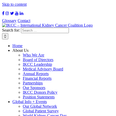
Skip to content
Glossary
Contact
Search for:
Home
About Us
Who We Are
Board of Directors
IKCC Leadership
Medical Advisory Board
Annual Reports
Financial Reports
Partnerships
Our Sponsors
IKCC Donors Policy
Position Statements
Global Info + Events
Our Global Network
Global Patient Survey
World Kidney Cancer Day