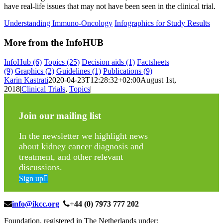
have real-life issues that may not have been seen in the clinical trial.
Understanding Immuno-Oncology
Infographics for Study Results
More from the InfoHUB
InfoHub
(6)
Topics
(25)
Decision aids
(1)
Factsheets
(9)
Graphics
(2)
Guidelines
(1)
Publications
(9)
Karin Kastrati
2020-04-23T12:28:32+02:00
August 1st,
2018
|
Clinical Trials
,
Topics
|
Join our mailing list
In the newsletter we highlight news
about kidney cancer diagnosis and
treatment, and other relevant
discussions.
Sign up
info@ikcc.org
+44 (0) 7973 777 202
Foundation, registered in The Netherlands under: