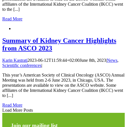
affiliates of the International Kidney Cancer Coalition (IKCC) went
to the [...]
Read More
Summary of Kidney Cancer Highlights
from ASCO 2023
Karin Kastrati
2023-06-12T11:59:44+02:00
June 8th, 2023
|
News
,
Scientific conferences
|
This year’s American Society of Clinical Oncology (ASCO) Annual
Meeting was held from 2-6 June 2023, in Chicago, USA. The
presentations are available to view on the ASCO website. Some
affiliates of the International Kidney Cancer Coalition (IKCC) went
to [...]
Read More
Load More Posts
Join our mailing list