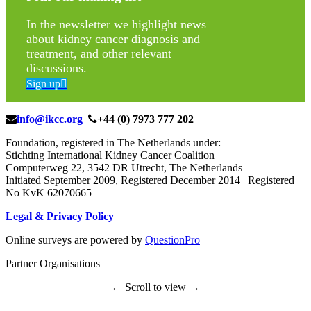
In the newsletter we highlight news
about kidney cancer diagnosis and
treatment, and other relevant
discussions.
Sign up
info@ikcc.org
+44 (0) 7973 777 202
Foundation, registered in The Netherlands under:
Stichting International Kidney Cancer Coalition
Computerweg 22, 3542 DR Utrecht, The Netherlands
Initiated September 2009, Registered December 2014 | Registered
No KvK 62070665
Legal & Privacy Policy
Online surveys are powered by
QuestionPro
Partner Organisations
← Scroll to view →