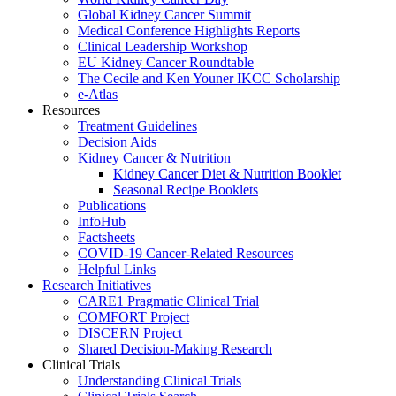
Global Kidney Cancer Summit
Medical Conference Highlights Reports
Clinical Leadership Workshop
EU Kidney Cancer Roundtable
The Cecile and Ken Youner IKCC Scholarship
e-Atlas
Resources
Treatment Guidelines
Decision Aids
Kidney Cancer & Nutrition
Kidney Cancer Diet & Nutrition Booklet
Seasonal Recipe Booklets
Publications
InfoHub
Factsheets
COVID-19 Cancer-Related Resources
Helpful Links
Research Initiatives
CARE1 Pragmatic Clinical Trial
COMFORT Project
DISCERN Project
Shared Decision-Making Research
Clinical Trials
Understanding Clinical Trials