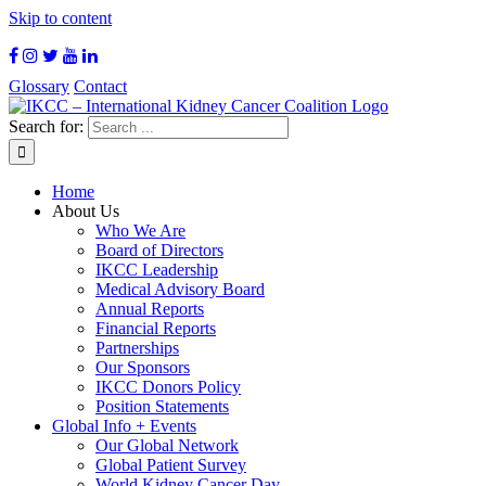
Skip to content
Glossary
Contact
Search for:
Home
About Us
Who We Are
Board of Directors
IKCC Leadership
Medical Advisory Board
Annual Reports
Financial Reports
Partnerships
Our Sponsors
IKCC Donors Policy
Position Statements
Global Info + Events
Our Global Network
Global Patient Survey
World Kidney Cancer Day