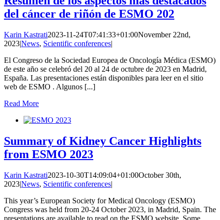
Resumen de los aspectos más destacados
del cáncer de riñón de ESMO 202
Karin Kastrati
2023-11-24T07:41:33+01:00
November 22nd,
2023
|
News
,
Scientific conferences
|
El Congreso de la Sociedad Europea de Oncología Médica (ESMO)
de este año se celebró del 20 al 24 de octubre de 2023 en Madrid,
España. Las presentaciones están disponibles para leer en el sitio
web de ESMO . Algunos [...]
Read More
Summary of Kidney Cancer Highlights
from ESMO 2023
Karin Kastrati
2023-10-30T14:09:04+01:00
October 30th,
2023
|
News
,
Scientific conferences
|
This year’s European Society for Medical Oncology (ESMO)
Congress was held from 20-24 October 2023, in Madrid, Spain. The
presentations are available to read on the ESMO website. Some