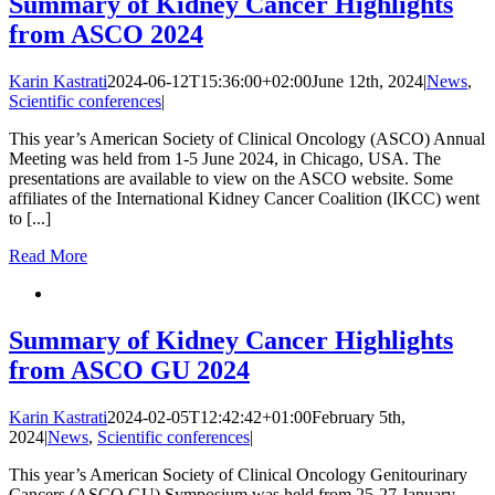
Summary of Kidney Cancer Highlights
from ASCO 2024
Karin Kastrati
2024-06-12T15:36:00+02:00
June 12th, 2024
|
News
,
Scientific conferences
|
This year’s American Society of Clinical Oncology (ASCO) Annual
Meeting was held from 1-5 June 2024, in Chicago, USA. The
presentations are available to view on the ASCO website. Some
affiliates of the International Kidney Cancer Coalition (IKCC) went
to [...]
Read More
Summary of Kidney Cancer Highlights
from ASCO GU 2024
Karin Kastrati
2024-02-05T12:42:42+01:00
February 5th,
2024
|
News
,
Scientific conferences
|
This year’s American Society of Clinical Oncology Genitourinary
Cancers (ASCO GU) Symposium was held from 25-27 January