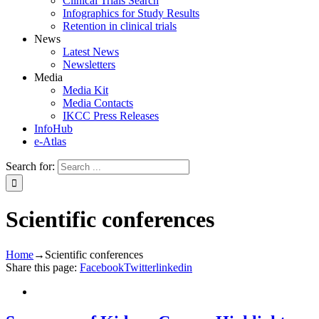
Clinical Trials Search
Infographics for Study Results
Retention in clinical trials
News
Latest News
Newsletters
Media
Media Kit
Media Contacts
IKCC Press Releases
InfoHub
e-Atlas
Search for:
Scientific conferences
Home
→
Scientific conferences
Share this page:
Facebook
Twitter
linkedin