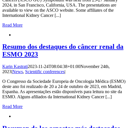
2024, in San Francisco, California, USA. The presentations are
available to view on the ASCO website. Some affiliates of the
International Kidney Cancer [...]
Read More
Resumo dos destaques do câncer renal da
ESMO 2023
Karin Kastrati
2023-11-24T08:04:38+01:00
November 24th,
2023
|
News
,
Scientific conferences
|
O Congresso da Sociedade Europeia de Oncologia Médica (ESMO)
deste ano foi realizado de 20 a 24 de outubro de 2023, em Madrid,
Espanha. As apresentações estão disponíveis para leitura no site da
ESMO. Alguns afiliados da International Kidney Cancer [...]
Read More