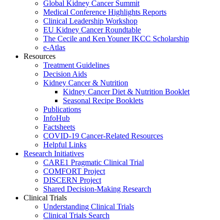
Global Kidney Cancer Summit
Medical Conference Highlights Reports
Clinical Leadership Workshop
EU Kidney Cancer Roundtable
The Cecile and Ken Youner IKCC Scholarship
e-Atlas
Resources
Treatment Guidelines
Decision Aids
Kidney Cancer & Nutrition
Kidney Cancer Diet & Nutrition Booklet
Seasonal Recipe Booklets
Publications
InfoHub
Factsheets
COVID-19 Cancer-Related Resources
Helpful Links
Research Initiatives
CARE1 Pragmatic Clinical Trial
COMFORT Project
DISCERN Project
Shared Decision-Making Research
Clinical Trials
Understanding Clinical Trials
Clinical Trials Search