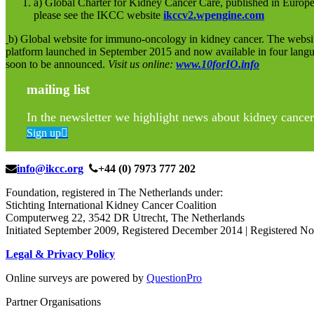
a) Global Charter for Kidney Cancer Care, published in Europe
please see the IKCC website
ikccv2.wpengine.com
b) Global website for immuno-oncology in kidney cancer. The websit
platform launched in September 2015 and now available in four lang
soon to be announced.
Visit us online:
www.10forIO.info
mailing list
In the newsletter we highlight news about kidney cancer 
Sign up
info@ikcc.org
+44 (0) 7973 777 202
Foundation, registered in The Netherlands under:
Stichting International Kidney Cancer Coalition
Computerweg 22, 3542 DR Utrecht, The Netherlands
Initiated September 2009, Registered December 2014 | Registered
Legal & Privacy Policy
Online surveys are powered by
QuestionPro
Partner Organisations