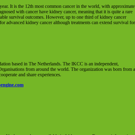
ear. It is the 12th most common cancer in the world, with approximate
gnosed with cancer have kidney cancer, meaning that it is quite a rare
rable survival outcomes. However, up to one third of kidney cancer
 for advanced kidney cancer although treatments can extend survival for
dation based in The Netherlands. The IKCC is an independent,
 Organisations from around the world. The organization was born from 
cooperate and share experiences.
engine.com