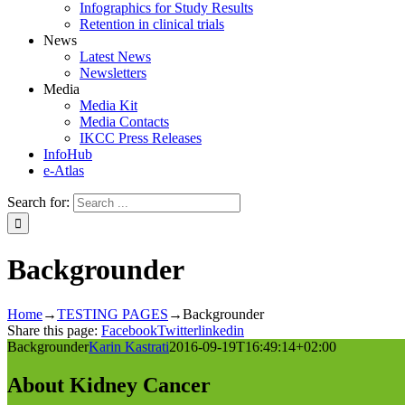
Infographics for Study Results
Retention in clinical trials
News
Latest News
Newsletters
Media
Media Kit
Media Contacts
IKCC Press Releases
InfoHub
e-Atlas
Search for:
Backgrounder
Home
→
TESTING PAGES
→
Backgrounder
Share this page:
Facebook
Twitter
linkedin
Backgrounder
Karin Kastrati
2016-09-19T16:49:14+02:00
About Kidney Cancer