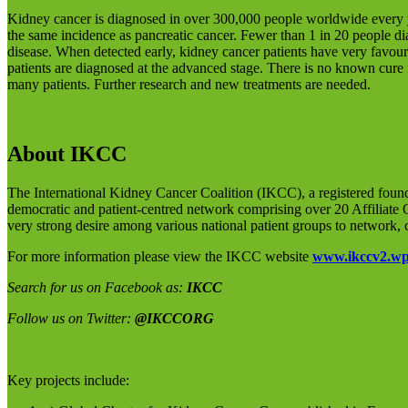
Kidney cancer is diagnosed in over 300,000 people worldwide every y
the same incidence as pancreatic cancer. Fewer than 1 in 20 people dia
disease. When detected early, kidney cancer patients have very favou
patients are diagnosed at the advanced stage. There is no known cure
many patients. Further research and new treatments are needed.
About IKCC
The International Kidney Cancer Coalition (IKCC), a registered foun
democratic and patient-centred network comprising over 20 Affiliate
very strong desire among various national patient groups to network, 
For more information please view the IKCC website
www.ikccv2.wp
Search for us on Facebook as:
IKCC
Follow us on Twitter:
@IKCCORG
Key projects include: