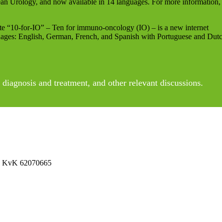
an Urology, and now available in 14 languages. For more information,
e “10-for-IO” – Ten for immuno-oncology (IO) – is a new internet
uages: English, German, French, and Spanish with Portuguese and Dut
diagnosis and treatment, and other relevant discussions.
 No KvK 62070665