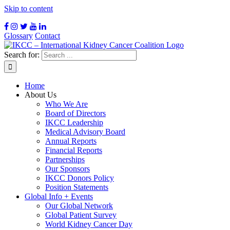
Skip to content
Glossary
Contact
Search for:
Home
About Us
Who We Are
Board of Directors
IKCC Leadership
Medical Advisory Board
Annual Reports
Financial Reports
Partnerships
Our Sponsors
IKCC Donors Policy
Position Statements
Global Info + Events
Our Global Network
Global Patient Survey
World Kidney Cancer Day