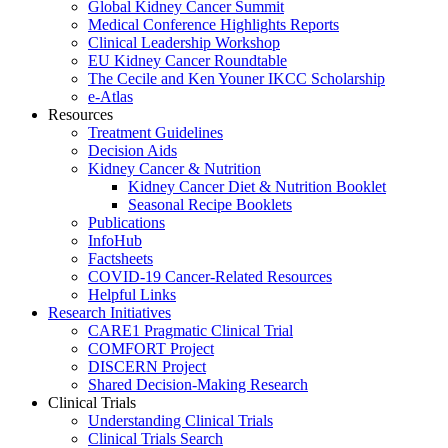
Global Kidney Cancer Summit
Medical Conference Highlights Reports
Clinical Leadership Workshop
EU Kidney Cancer Roundtable
The Cecile and Ken Youner IKCC Scholarship
e-Atlas
Resources
Treatment Guidelines
Decision Aids
Kidney Cancer & Nutrition
Kidney Cancer Diet & Nutrition Booklet
Seasonal Recipe Booklets
Publications
InfoHub
Factsheets
COVID-19 Cancer-Related Resources
Helpful Links
Research Initiatives
CARE1 Pragmatic Clinical Trial
COMFORT Project
DISCERN Project
Shared Decision-Making Research
Clinical Trials
Understanding Clinical Trials
Clinical Trials Search