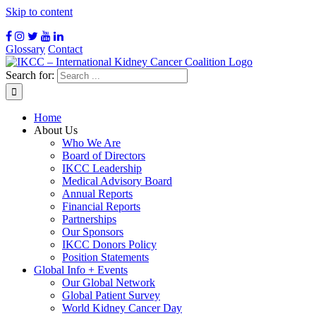
Skip to content
Glossary
Contact
Search for:
Home
About Us
Who We Are
Board of Directors
IKCC Leadership
Medical Advisory Board
Annual Reports
Financial Reports
Partnerships
Our Sponsors
IKCC Donors Policy
Position Statements
Global Info + Events
Our Global Network
Global Patient Survey
World Kidney Cancer Day