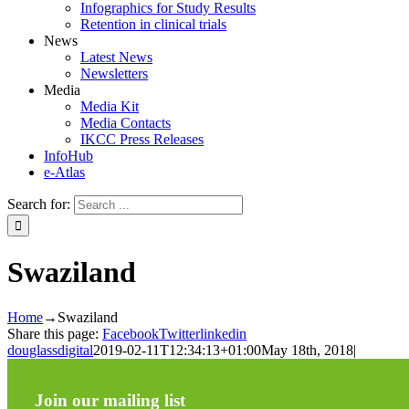
Infographics for Study Results
Retention in clinical trials
News
Latest News
Newsletters
Media
Media Kit
Media Contacts
IKCC Press Releases
InfoHub
e-Atlas
Search for:
Swaziland
Home
→
Swaziland
Share this page:
Facebook
Twitter
linkedin
douglassdigital
2019-02-11T12:34:13+01:00
May 18th, 2018
|
Join our mailing list