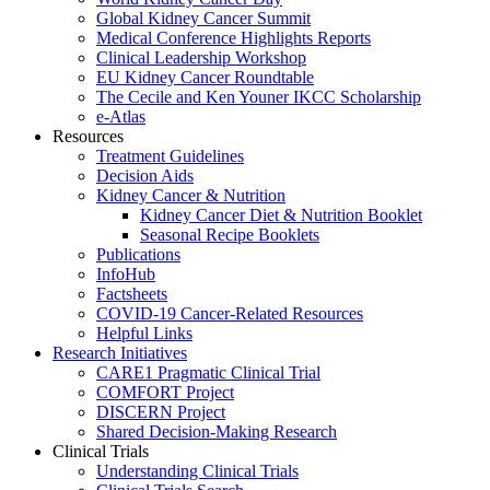
Global Kidney Cancer Summit
Medical Conference Highlights Reports
Clinical Leadership Workshop
EU Kidney Cancer Roundtable
The Cecile and Ken Youner IKCC Scholarship
e-Atlas
Resources
Treatment Guidelines
Decision Aids
Kidney Cancer & Nutrition
Kidney Cancer Diet & Nutrition Booklet
Seasonal Recipe Booklets
Publications
InfoHub
Factsheets
COVID-19 Cancer-Related Resources
Helpful Links
Research Initiatives
CARE1 Pragmatic Clinical Trial
COMFORT Project
DISCERN Project
Shared Decision-Making Research
Clinical Trials
Understanding Clinical Trials