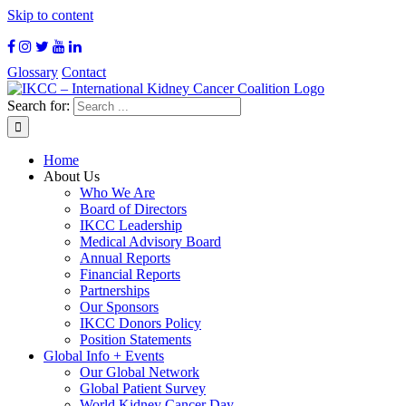
Skip to content
Glossary
Contact
Search for:
Home
About Us
Who We Are
Board of Directors
IKCC Leadership
Medical Advisory Board
Annual Reports
Financial Reports
Partnerships
Our Sponsors
IKCC Donors Policy
Position Statements
Global Info + Events
Our Global Network
Global Patient Survey
World Kidney Cancer Day