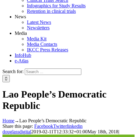
Clinical Trials Search
Infographics for Study Results
Retention in clinical trials
News
Latest News
Newsletters
Media
Media Kit
Media Contacts
IKCC Press Releases
InfoHub
e-Atlas
Search for:
Lao People’s Democratic
Republic
Home
→
Lao People’s Democratic Republic
Share this page:
Facebook
Twitter
linkedin
douglassdigital
2019-02-11T12:33:32+01:00
May 18th, 2018
|