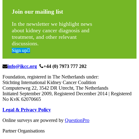
Join our mailing list
In the newsletter we highlight news
about kidney cancer diagnosis and
treatment, and other relevant
discussions.
Sign up
info@ikcc.org
+44 (0) 7973 777 202
Foundation, registered in The Netherlands under:
Stichting International Kidney Cancer Coalition
Computerweg 22, 3542 DR Utrecht, The Netherlands
Initiated September 2009, Registered December 2014 | Registered
No KvK 62070665
Legal & Privacy Policy
Online surveys are powered by
QuestionPro
Partner Organisations