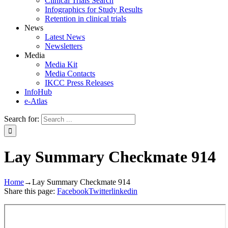
Clinical Trials Search
Infographics for Study Results
Retention in clinical trials
News
Latest News
Newsletters
Media
Media Kit
Media Contacts
IKCC Press Releases
InfoHub
e-Atlas
Search for:
Lay Summary Checkmate 914
Home
→
Lay Summary Checkmate 914
Share this page:
Facebook
Twitter
linkedin