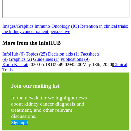
Images/Graphics Immuno-Oncology (IO)
Retention in clinical trials:
the kidney cancer patient perspective
More from the InfoHUB
InfoHub
(6)
Topics
(25)
Decision aids
(1)
Factsheets
(9)
Graphics
(2)
Guidelines
(1)
Publications
(9)
Karin Kastrati
2020-05-18T09:49:02+02:00
May 18th, 2020
|
Clinical
Trials
|
Join our mailing list
In the newsletter we highlight news
about kidney cancer diagnosis and
treatment, and other relevant
discussions.
Sign up