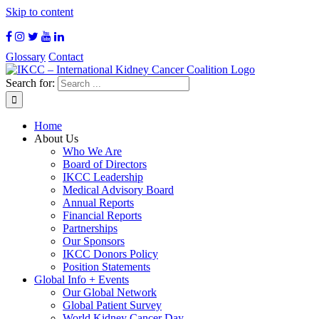
Skip to content
Glossary
Contact
Search for:
Home
About Us
Who We Are
Board of Directors
IKCC Leadership
Medical Advisory Board
Annual Reports
Financial Reports
Partnerships
Our Sponsors
IKCC Donors Policy
Position Statements
Global Info + Events
Our Global Network
Global Patient Survey
World Kidney Cancer Day