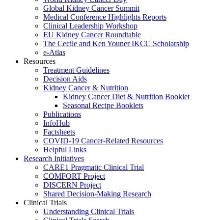
Global Kidney Cancer Summit
Medical Conference Highlights Reports
Clinical Leadership Workshop
EU Kidney Cancer Roundtable
The Cecile and Ken Youner IKCC Scholarship
e-Atlas
Resources
Treatment Guidelines
Decision Aids
Kidney Cancer & Nutrition
Kidney Cancer Diet & Nutrition Booklet
Seasonal Recipe Booklets
Publications
InfoHub
Factsheets
COVID-19 Cancer-Related Resources
Helpful Links
Research Initiatives
CARE1 Pragmatic Clinical Trial
COMFORT Project
DISCERN Project
Shared Decision-Making Research
Clinical Trials
Understanding Clinical Trials