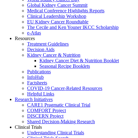
Global Kidney Cancer Summit
Medical Conference Highlights Reports
Clinical Leadership Workshop
EU Kidney Cancer Roundtable
The Cecile and Ken Youner IKCC Scholarship
e-Atlas
Resources
Treatment Guidelines
Decision Aids
Kidney Cancer & Nutrition
Kidney Cancer Diet & Nutrition Booklet
Seasonal Recipe Booklets
Publications
InfoHub
Factsheets
COVID-19 Cancer-Related Resources
Helpful Links
Research Initiatives
CARE1 Pragmatic Clinical Trial
COMFORT Project
DISCERN Project
Shared Decision-Making Research
Clinical Trials
Understanding Clinical Trials