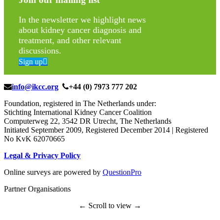
In the newsletter we highlight news
about kidney cancer diagnosis and
treatment, and other relevant
discussions.
Sign up
info@ikcc.org
+44 (0) 7973 777 202
Foundation, registered in The Netherlands under:
Stichting International Kidney Cancer Coalition
Computerweg 22, 3542 DR Utrecht, The Netherlands
Initiated September 2009, Registered December 2014 | Registered
No KvK 62070665
Legal & Privacy Policy
Online surveys are powered by
QuestionPro
Partner Organisations
← Scroll to view →