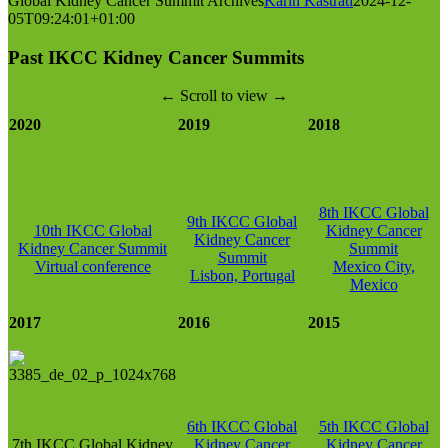
Global Kidney Cancer Summit Archives
Karin Kastrati
2024-12-
05T09:24:01+01:00
Past IKCC Kidney Cancer Summits
← Scroll to view →
2020
2019
2018
8th IKCC Global
9th IKCC Global
10th IKCC Global
Kidney Cancer
Kidney Cancer
Kidney Cancer Summit
Summit
Summit
Virtual conference
Mexico City,
Lisbon, Portugal
Mexico
2017
2016
2015
6th IKCC Global
5th IKCC Global
7th IKCC Global Kidney
Kidney Cancer
Kidney Cancer