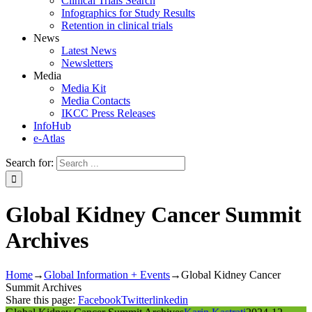
Clinical Trials Search
Infographics for Study Results
Retention in clinical trials
News
Latest News
Newsletters
Media
Media Kit
Media Contacts
IKCC Press Releases
InfoHub
e-Atlas
Search for:
Global Kidney Cancer Summit
Archives
Home
→
Global Information + Events
→
Global Kidney Cancer
Summit Archives
Share this page:
Facebook
Twitter
linkedin