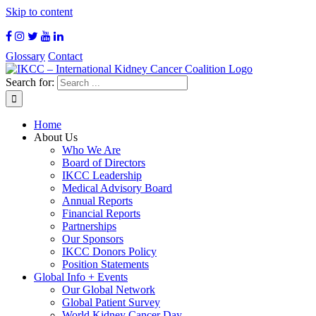
Skip to content
Glossary
Contact
Search for:
Home
About Us
Who We Are
Board of Directors
IKCC Leadership
Medical Advisory Board
Annual Reports
Financial Reports
Partnerships
Our Sponsors
IKCC Donors Policy
Position Statements
Global Info + Events
Our Global Network
Global Patient Survey
World Kidney Cancer Day