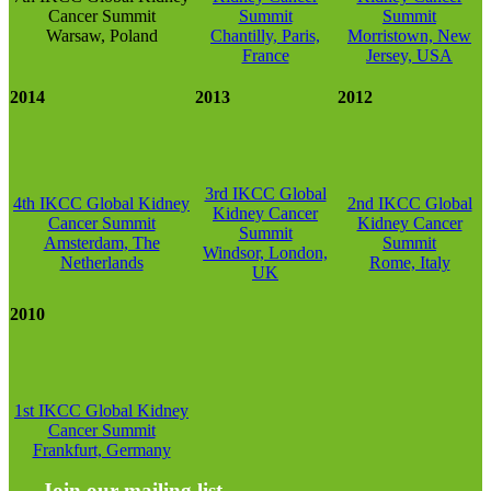
Cancer Summit
Summit
Summit
Warsaw, Poland
Chantilly, Paris,
Morristown, New
France
Jersey, USA
2014
2013
2012
3rd IKCC Global
4th IKCC Global Kidney
2nd IKCC Global
Kidney Cancer
Cancer Summit
Kidney Cancer
Summit
Amsterdam, The
Summit
Windsor, London,
Netherlands
Rome, Italy
UK
2010
1st IKCC Global Kidney
Cancer Summit
Frankfurt, Germany
Join our mailing list