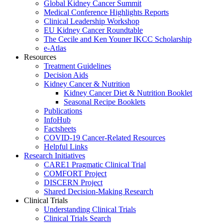
Global Kidney Cancer Summit
Medical Conference Highlights Reports
Clinical Leadership Workshop
EU Kidney Cancer Roundtable
The Cecile and Ken Youner IKCC Scholarship
e-Atlas
Resources
Treatment Guidelines
Decision Aids
Kidney Cancer & Nutrition
Kidney Cancer Diet & Nutrition Booklet
Seasonal Recipe Booklets
Publications
InfoHub
Factsheets
COVID-19 Cancer-Related Resources
Helpful Links
Research Initiatives
CARE1 Pragmatic Clinical Trial
COMFORT Project
DISCERN Project
Shared Decision-Making Research
Clinical Trials
Understanding Clinical Trials
Clinical Trials Search