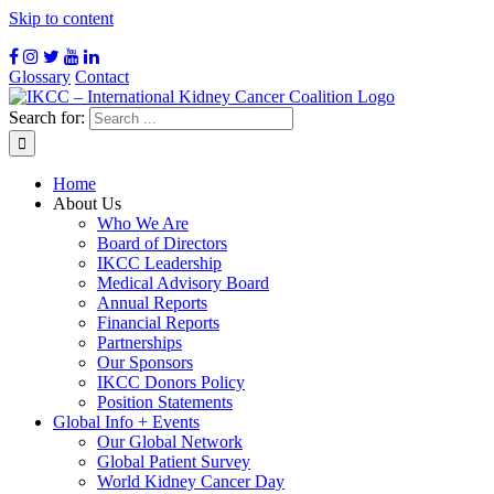
Skip to content
Glossary
Contact
Search for:
Home
About Us
Who We Are
Board of Directors
IKCC Leadership
Medical Advisory Board
Annual Reports
Financial Reports
Partnerships
Our Sponsors
IKCC Donors Policy
Position Statements
Global Info + Events
Our Global Network
Global Patient Survey
World Kidney Cancer Day