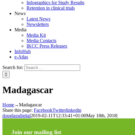
Infographics for Study Results
Retention in clinical trials
News
Latest News
Newsletters
Media
Media Kit
Media Contacts
IKCC Press Releases
InfoHub
e-Atlas
Search for:
Madagascar
Home
→
Madagascar
Share this page:
Facebook
Twitter
linkedin
douglassdigital
2019-02-11T12:33:41+01:00
May 18th, 2018
|
Join our mailing list