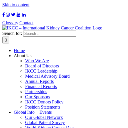
Skip to content
Glossary
Contact
Search for:
Home
About Us
Who We Are
Board of Directors
IKCC Leadership
Medical Advisory Board
Annual Reports
Financial Reports
Partnerships
Our Sponsors
IKCC Donors Policy
Position Statements
Global Info + Events
Our Global Network
Global Patient Survey
World Kidney Cancer Day