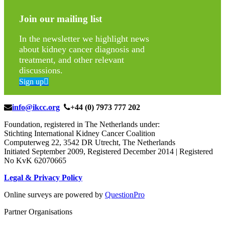
Join our mailing list
In the newsletter we highlight news
about kidney cancer diagnosis and
treatment, and other relevant
discussions.
Sign up
info@ikcc.org
+44 (0) 7973 777 202
Foundation, registered in The Netherlands under:
Stichting International Kidney Cancer Coalition
Computerweg 22, 3542 DR Utrecht, The Netherlands
Initiated September 2009, Registered December 2014 | Registered
No KvK 62070665
Legal & Privacy Policy
Online surveys are powered by
QuestionPro
Partner Organisations