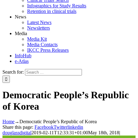
Clinical Trials Search
Infographics for Study Results
Retention in clinical trials
News
Latest News
Newsletters
Media
Media Kit
Media Contacts
IKCC Press Releases
InfoHub
e-Atlas
Search for:
Democratic People’s Republic
of Korea
Home
→
Democratic People’s Republic of Korea
Share this page:
Facebook
Twitter
linkedin
douglassdigital
2019-02-11T12:33:31+01:00
May 18th, 2018
|