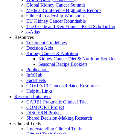
Global Kidney Cancer Summit
Medical Conference Highlights Reports
Clinical Leadership Workshop
EU Kidney Cancer Roundtable
The Cecile and Ken Youner IKCC Scholarship
e-Atlas
Resources
Treatment Guidelines
Decision Aids
Kidney Cancer & Nutrition
Kidney Cancer Diet & Nutrition Booklet
Seasonal Recipe Booklets
Publications
InfoHub
Factsheets
COVID-19 Cancer-Related Resources
Helpful Links
Research Initiatives
CARE1 Pragmatic Clinical Trial
COMFORT Project
DISCERN Project
Shared Decision-Making Research
Clinical Trials
Understanding Clinical Trials