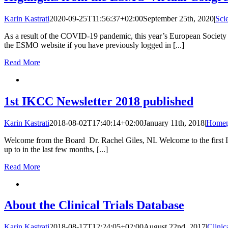
Karin Kastrati
2020-09-25T11:56:37+02:00
September 25th, 2020
|
Sci
As a result of the COVID-19 pandemic, this year’s European Society
the ESMO website if you have previously logged in [...]
Read More
1st IKCC Newsletter 2018 published
Karin Kastrati
2018-08-02T17:40:14+02:00
January 11th, 2018
|
Homep
Welcome from the Board Dr. Rachel Giles, NL Welcome to the first IK
up to in the last few months, [...]
Read More
About the Clinical Trials Database
Karin Kastrati
2018-08-17T12:24:05+02:00
August 22nd, 2017
|
Clinic