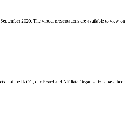
eptember 2020. The virtual presentations are available to view on
ts that the IKCC, our Board and Affiliate Organisations have been