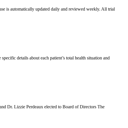
se is automatically updated daily and reviewed weekly. All trial
pecific details about each patient’s total health situation and
d Dr. Lizzie Perdeaux elected to Board of Directors The