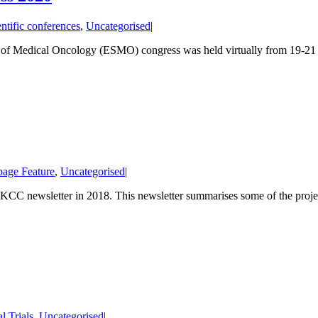
entific conferences
,
Uncategorised
|
 of Medical Oncology (ESMO) congress was held virtually from 19-21 S
age Feature
,
Uncategorised
|
CC newsletter in 2018. This newsletter summarises some of the projec
al Trials
,
Uncategorised
|