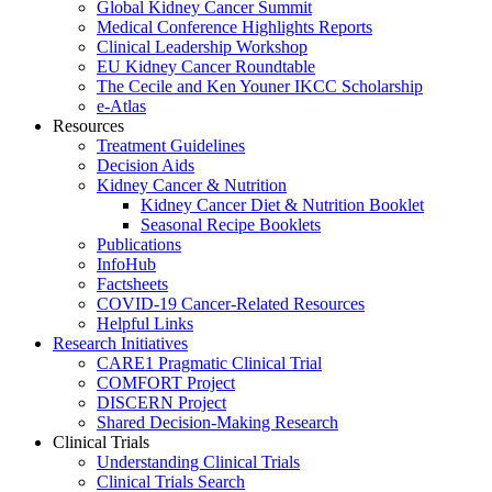
Global Kidney Cancer Summit
Medical Conference Highlights Reports
Clinical Leadership Workshop
EU Kidney Cancer Roundtable
The Cecile and Ken Youner IKCC Scholarship
e-Atlas
Resources
Treatment Guidelines
Decision Aids
Kidney Cancer & Nutrition
Kidney Cancer Diet & Nutrition Booklet
Seasonal Recipe Booklets
Publications
InfoHub
Factsheets
COVID-19 Cancer-Related Resources
Helpful Links
Research Initiatives
CARE1 Pragmatic Clinical Trial
COMFORT Project
DISCERN Project
Shared Decision-Making Research
Clinical Trials
Understanding Clinical Trials
Clinical Trials Search