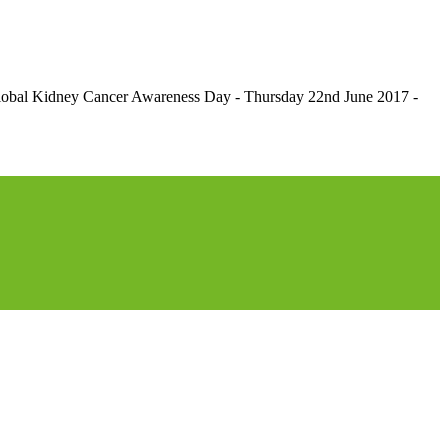
r Global Kidney Cancer Awareness Day - Thursday 22nd June 2017 -