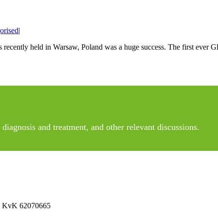
orised
|
s recently held in Warsaw, Poland was a huge success. The first eve
diagnosis and treatment, and other relevant discussions.
 No KvK 62070665