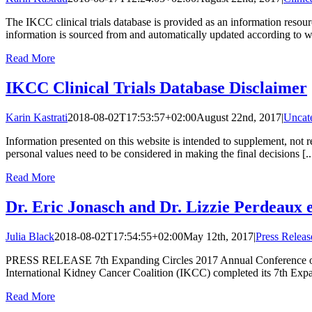
The IKCC clinical trials database is provided as an information resou
information is sourced from and automatically updated according to ww
Read More
IKCC Clinical Trials Database Disclaimer
Karin Kastrati
2018-08-02T17:53:57+02:00
August 22nd, 2017
|
Uncat
Information presented on this website is intended to supplement, not re
personal values need to be considered in making the final decisions [..
Read More
Dr. Eric Jonasch and Dr. Lizzie Perdeaux 
Julia Black
2018-08-02T17:54:55+02:00
May 12th, 2017
|
Press Releas
PRESS RELEASE 7th Expanding Circles 2017 Annual Conference of the
International Kidney Cancer Coalition (IKCC) completed its 7th Expa
Read More