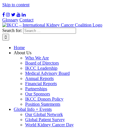
Skip to content
Glossary
Contact
Search for:
Home
About Us
Who We Are
Board of Directors
IKCC Leadership
Medical Advisory Board
Annual Reports
Financial Reports
Partnerships
Our Sponsors
IKCC Donors Policy
Position Statements
Global Info + Events
Our Global Network
Global Patient Survey
World Kidney Cancer Day