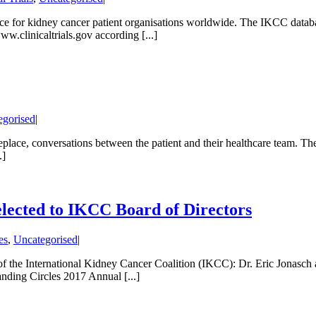
rce for kidney cancer patient organisations worldwide. The IKCC databa
w.clinicaltrials.gov according [...]
egorised
|
place, conversations between the patient and their healthcare team. The s
.]
elected to IKCC Board of Directors
es
,
Uncategorised
|
 International Kidney Cancer Coalition (IKCC): Dr. Eric Jonasch an
nding Circles 2017 Annual [...]