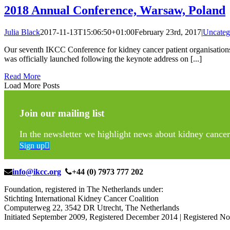
2018 Annual Conference, Warsaw, Poland
Julia Black
2017-11-13T15:06:50+01:00
February 23rd, 2017
|
Uncateg
Our seventh IKCC Conference for kidney cancer patient organisation
was officially launched following the keynote address on [...]
Read More
Load More Posts
Join our mailing list
In the newsletter we highlight news about kidney cancer 
Sign up
info@ikcc.org
+44 (0) 7973 777 202
Foundation, registered in The Netherlands under:
Stichting International Kidney Cancer Coalition
Computerweg 22, 3542 DR Utrecht, The Netherlands
Initiated September 2009, Registered December 2014 | Registered