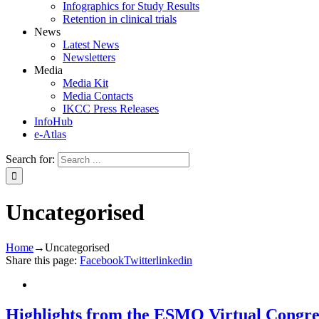
Infographics for Study Results
Retention in clinical trials
News
Latest News
Newsletters
Media
Media Kit
Media Contacts
IKCC Press Releases
InfoHub
e-Atlas
Search for:
Uncategorised
Home
→
Uncategorised
Share this page:
Facebook
Twitter
linkedin
Highlights from the ESMO Virtual Congre