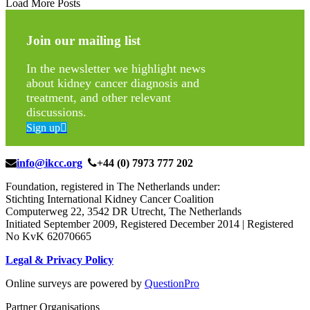
Load More Posts
Join our mailing list
In the newsletter we highlight news
about kidney cancer diagnosis and
treatment, and other relevant
discussions.
Sign up
info@ikcc.org
+44 (0) 7973 777 202
Foundation, registered in The Netherlands under:
Stichting International Kidney Cancer Coalition
Computerweg 22, 3542 DR Utrecht, The Netherlands
Initiated September 2009, Registered December 2014 | Registered
No KvK 62070665
Legal & Privacy Policy
Online surveys are powered by
QuestionPro
Partner Organisations