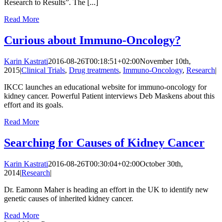
Research to Results”. The [...]
Read More
Curious about Immuno-Oncology?
Karin Kastrati
2016-08-26T00:18:51+02:00
November 10th,
2015
|
Clinical Trials
,
Drug treatments
,
Immuno-Oncology
,
Research
|
IKCC launches an educational website for immuno-oncology for
kidney cancer. Powerful Patient interviews Deb Maskens about this
effort and its goals.
Read More
Searching for Causes of Kidney Cancer
Karin Kastrati
2016-08-26T00:30:04+02:00
October 30th,
2014
|
Research
|
Dr. Eamonn Maher is heading an effort in the UK to identify new
genetic causes of inherited kidney cancer.
Read More