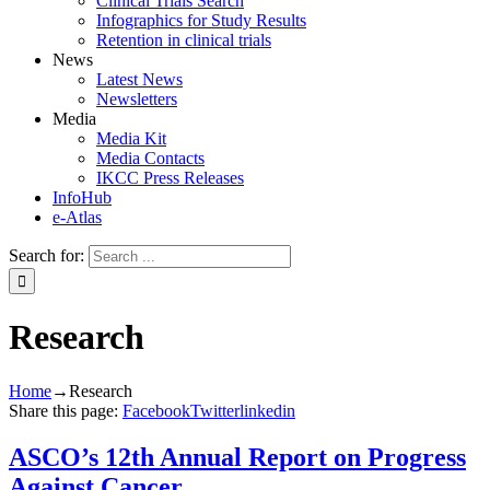
Clinical Trials Search
Infographics for Study Results
Retention in clinical trials
News
Latest News
Newsletters
Media
Media Kit
Media Contacts
IKCC Press Releases
InfoHub
e-Atlas
Search for:
Research
Home
→
Research
Share this page:
Facebook
Twitter
linkedin
ASCO’s 12th Annual Report on Progress
Against Cancer