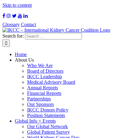
Skip to content
Glossary
Contact
Search for:
Home
About Us
Who We Are
Board of Directors
IKCC Leadership
Medical Advisory Board
Annual Reports
Financial Reports
Partnerships
Our Sponsors
IKCC Donors Policy
Position Statements
Global Info + Events
Our Global Network
Global Patient Survey
World Kidney Cancer Day