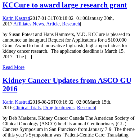
KCCure to award large research grant
Karin Kastrati
2017-01-31T03:18:02+01:00
January 30th,
2017
|
Affiliates News
,
Article
,
Research
|
by Susan Poteat and Hans Hammers, M.D. KCCure is pleased to
announce an inaugural Request for Applications for a $100,000
Grant Award to fund innovative high-risk, high-impact ideas for
kidney cancer research. The application deadline is March 15,
2017. The [...]
Read More
Kidney Cancer Updates from ASCO GU
2016
Karin Kastrati
2016-08-26T00:16:32+02:00
March 15th,
2016
|
Clinical Trials
,
Drug treatments
,
Research
|
by Deb Maskens, Kidney Cancer Canada The American Society of
Clinical Oncology (ASCO) held its annual Genitourinary (GU)
Cancers Symposium in San Francisco from January 7-9. The theme
of this year’s Symposium was “Patient-Centric Care: Translating