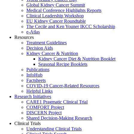
Global Kidney Cancer Summit
Medical Conference Highlights Reports
Clinical Leadership Workshop
EU Kidney Cancer Roundtable
The Cecile and Ken Youner IKCC Scholarship
e-Atlas
Resources
Treatment Guidelines
Decision Aids
Kidney Cancer & Nutrition
Kidney Cancer Diet & Nutrition Booklet
Seasonal Recipe Booklets
Publications
InfoHub
Factsheets
COVID-19 Cancer-Related Resources
Helpful Links
Research Initiatives
CARE1 Pragmatic Clinical Trial
COMFORT Project
DISCERN Project
Shared Decision-Making Research
Clinical Trials
Understanding Clinical Trials