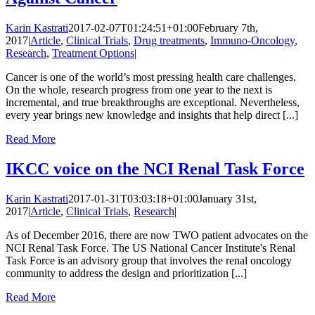
Karin Kastrati
2017-02-07T01:24:51+01:00
February 7th,
2017
|
Article
,
Clinical Trials
,
Drug treatments
,
Immuno-Oncology
,
Research
,
Treatment Options
|
Cancer is one of the world’s most pressing health care challenges.
On the whole, research progress from one year to the next is
incremental, and true breakthroughs are exceptional. Nevertheless,
every year brings new knowledge and insights that help direct [...]
Read More
IKCC voice on the NCI Renal Task Force
Karin Kastrati
2017-01-31T03:03:18+01:00
January 31st,
2017
|
Article
,
Clinical Trials
,
Research
|
As of December 2016, there are now TWO patient advocates on the
NCI Renal Task Force. The US National Cancer Institute's Renal
Task Force is an advisory group that involves the renal oncology
community to address the design and prioritization [...]
Read More